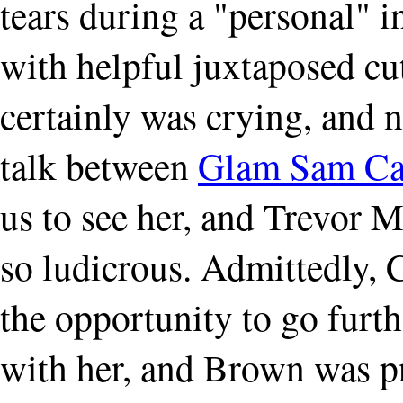
tears during a "personal" 
with helpful juxtaposed cu
certainly was crying, and n
talk between
Glam Sam C
us to see her, and Trevor M
so ludicrous. Admittedly, C
the opportunity to go furth
with her, and Brown was p