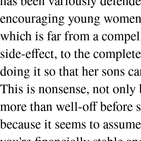
encouraging young women t
which is far from a compell
side-effect, to the complet
doing it so that her sons ca
This is nonsense, not onl
more than well-off before 
because it seems to assume 
you're financially stable a