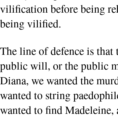
vilification before being r
being vilified.
The line of defence is that
public will, or the public
Diana, we wanted the murd
wanted to string paedophile
wanted to find Madeleine, 