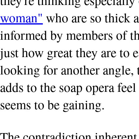
woman"
who are so thick a
informed by members of the
just how great they are to 
looking for another angle, t
adds to the soap opera feel
seems to be gaining.
The contradiction inherent o