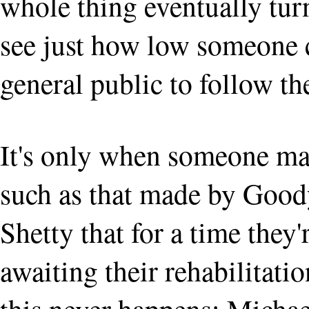
whole thing eventually tur
see just how low someone 
general public to follow t
It's only when someone mak
such as that made by Good
Shetty that for a time they'
awaiting their rehabilitati
this never happens: Michae