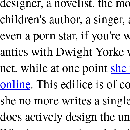
designer, a novelist, the mo
children's author, a singer,
even a porn star, if you're
antics with Dwight Yorke 
net, while at one point
she 
online
. This edifice is of 
she no more writes a singl
does actively design the u