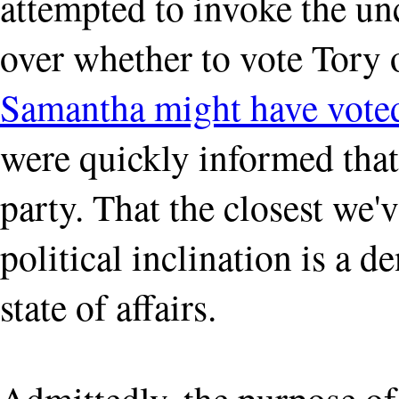
attempted to invoke the un
over whether to vote Tory 
Samantha might have voted
were quickly informed that
party. That the closest we'
political inclination is a de
state of affairs.
Admittedly, the purpose of 