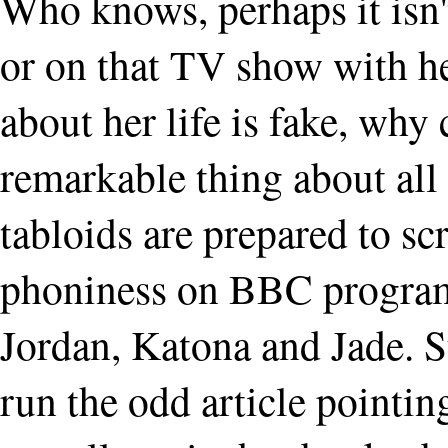
Who knows, perhaps it isn't
or on that TV show with he
about her life is fake, why
remarkable thing about all 
tabloids are prepared to sc
phoniness on BBC program
Jordan, Katona and Jade. S
run the odd article pointin