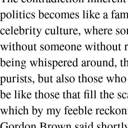
politics becomes like a fami
celebrity culture, where s
without someone without r
being whispered around, th
purists, but also those who 
be like those that fill the 
which by my feeble reckoni
Gordon Brown said shortl