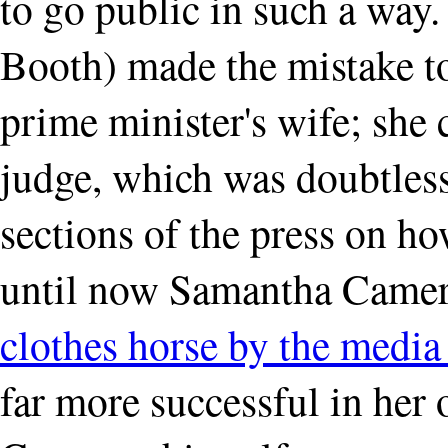
to go public in such a way. 
Booth) made the mistake to 
prime minister's wife; she 
judge, which was doubtless 
sections of the press on h
until now Samantha Camer
clothes horse by the media 
far more successful in her