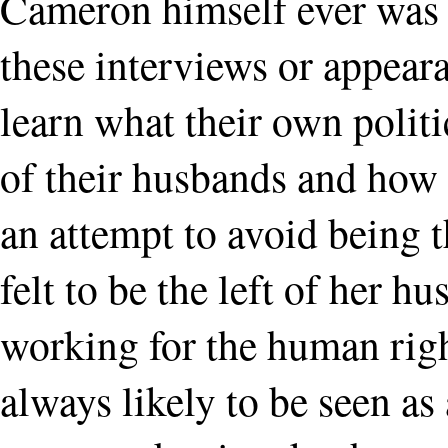
Cameron himself ever was a
these interviews or appear
learn what their own politi
of their husbands and how 
an attempt to avoid being 
felt to be the left of her 
working for the human rig
always likely to be seen a