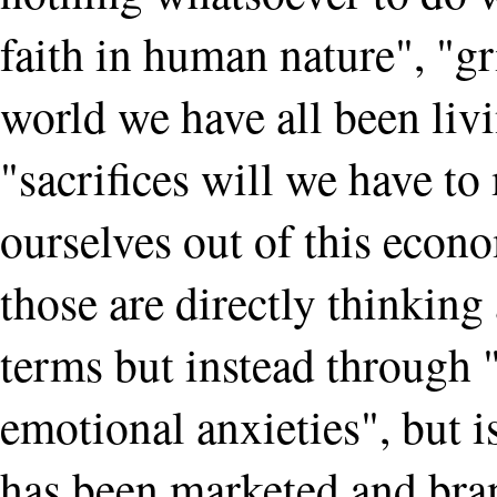
faith in human nature", "gr
world we have all been liv
"sacrifices will we have to
ourselves out of this econo
those are directly thinking
terms but instead through 
emotional anxieties", but i
has been marketed and bra