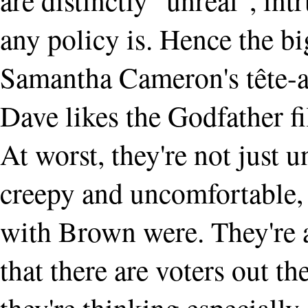
any policy is. Hence the bi
Samantha Cameron's tête-a
Dave likes the Godfather f
At worst, they're not just 
creepy and uncomfortable, 
with Brown were. They're a
that there are voters out th
they're thinking especially