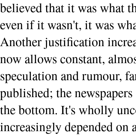
believed that it was what t
even if it wasn't, it was wh
Another justification increa
now allows constant, almo
speculation and rumour, f
published; the newspapers 
the bottom. It's wholly unc
increasingly depended on a