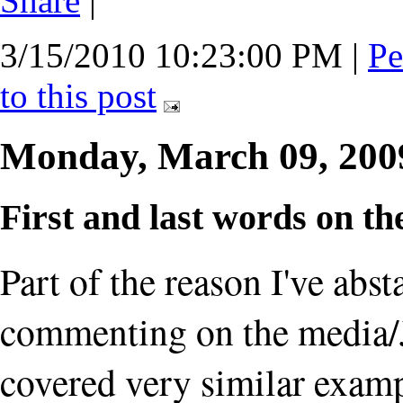
Share
|
3/15/2010 10:23:00 PM
|
Pe
to this post
Monday, March 09, 20
First and last words on 
Part of the reason I've abs
commenting on the media/J
covered very similar examp