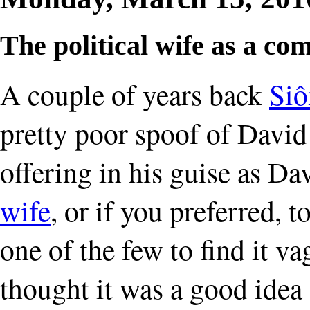
The political wife as a co
A couple of years back
Siô
pretty poor spoof of David
offering in his guise as D
wife
, or if you preferred, 
one of the few to find it 
thought it was a good idea 