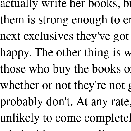
actually write her books, b
them is strong enough to ens
next exclusives they've got
happy. The other thing is 
those who buy the books or
whether or not they're not g
probably don't. At any rat
unlikely to come complete