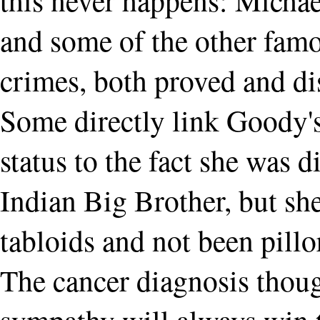
and some of the other fam
crimes, both proved and d
Some directly link Goody's
status to the fact she was 
Indian Big Brother, but she
tabloids and not been pillo
The cancer diagnosis thou
sympathy will always win 