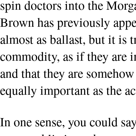
spin doctors into the Morg
Brown has previously appea
almost as ballast, but it is
commodity, as if they are 
and that they are somehow 
equally important as the ac
In one sense, you could sa