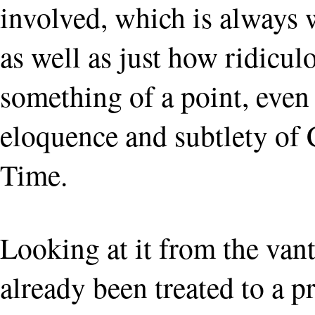
involved, which is always
as well as just how ridicul
something of a point, even i
eloquence and subtlety of
Time.
Looking at it from the van
already been treated to a 