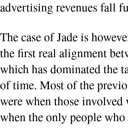
advertising revenues fall f
The case of Jade is however 
the first real alignment be
which has dominated the ta
of time. Most of the previ
were when those involved w
when the only people who p