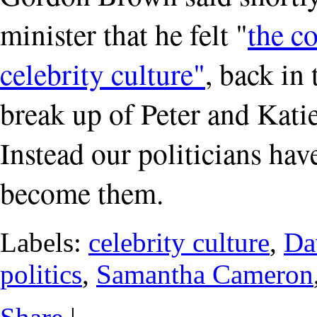
minister that he felt "
the c
celebrity culture"
, back in 
break up of Peter and Katie
Instead our politicians have
become them.
Labels:
celebrity culture
,
Da
politics
,
Samantha Cameron