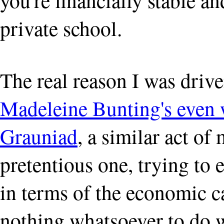
private school.
The real reason I was drive
Madeleine Bunting's even w
Grauniad
, a similar act of
pretentious one, trying t
in terms of the economic c
nothing whatsoever to do w