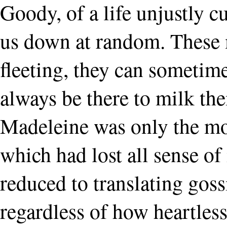
Goody, of a life unjustly cu
us down at random. These
fleeting, they can sometime
always be there to milk them
Madeleine was only the mo
which had lost all sense of 
reduced to translating goss
regardless of how heartless