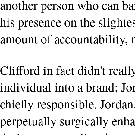
another person who can ba
his presence on the slight
amount of accountability, 
Clifford in fact didn't real
individual into a brand; Jo
chiefly responsible. Jordan,
perpetually surgically enh