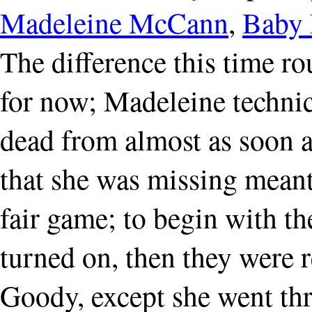
Madeleine McCann
,
Baby 
The difference this time rou
for now; Madeleine technica
dead from almost as soon a
that she was missing meant
fair game; to begin with t
turned on, then they were 
Goody, except she went thr