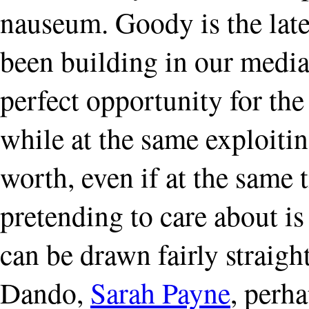
nauseum. Goody is the late
been building in our media
perfect opportunity for the
while at the same exploiting
worth, even if at the same 
pretending to care about is
can be drawn fairly straig
Dando,
Sarah Payne
, perh