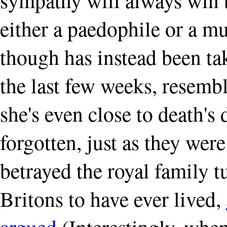
either a paedophile or a mu
though has instead been ta
the last few weeks, resemb
she's even close to death's d
forgotten, just as they were
betrayed the royal family t
Britons to have ever lived,
argued
(Interestingly, when