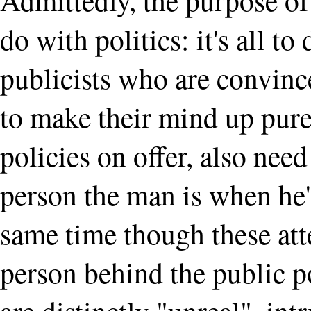
do with politics: it's all t
publicists who are convinc
to make their mind up purel
policies on offer, also nee
person the man is when he's
same time though these att
person behind the public po
are distinctly "unreal", in