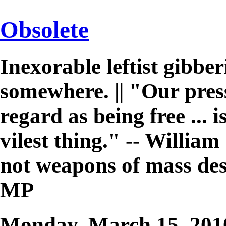
Obsolete
Inexorable leftist gibb
somewhere. || "Our pres
regard as being free ... 
vilest thing." -- William 
not weapons of mass des
MP
Monday, March 15, 20