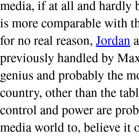
media, if at all and hardly
is more comparable with t
for no real reason,
Jordan
a
previously handled by Max 
genius and probably the mo
country, other than the tab
control and power are prob
media world to, believe it 