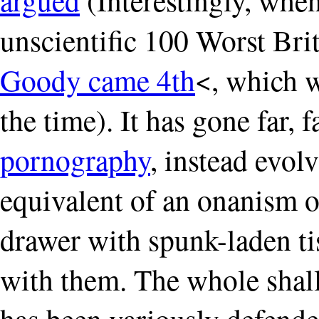
unscientific 100 Worst Bri
Goody came 4th
<, which w
the time). It has gone far,
pornography
, instead evolv
equivalent of an onanism o
drawer with spunk-laden ti
with them. The whole shallo
has been variously defended