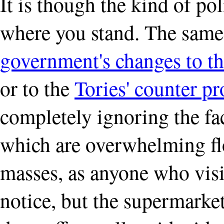
It is though the kind of po
where you stand. The same 
government's changes to th
or to the
Tories' counter pr
completely ignoring the fact
which are overwhelming fl
masses, as anyone who visit
notice, but the supermarket