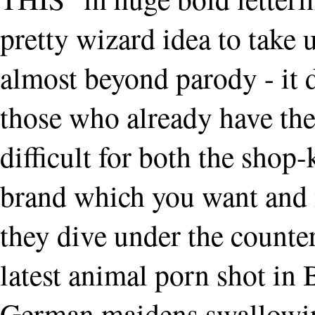
pretty wizard idea to take u
almost beyond parody - it 
those who already have the
difficult for both the shop-
brand which you want and 
they dive under the counter
latest animal porn shot in 
German maidens swallowin