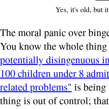
Yes, it's old, but i
The moral panic over binge
You know the whole thing 
potentially disingenuous i
100 children under 8 admitt
related problems"
is being 
thing is out of control; th