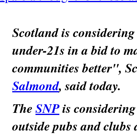
Scotland is considering
under-21s in a bid to ma
communities better", Sco
Salmond
, said today.
The
SNP
is considering
outside pubs and clubs as