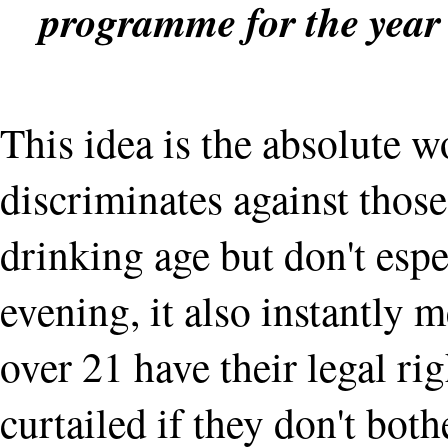
programme for the year
This idea is the absolute wo
discriminates against thos
drinking age but don't espe
evening, it also instantly 
over 21 have their legal ri
curtailed if they don't bot