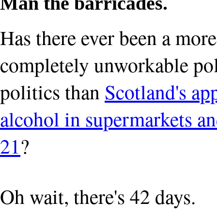
Man the barricades.
Has there ever been a more 
completely unworkable pol
politics than
Scotland's app
alcohol in supermarkets and
21
?
Oh wait, there's 42 days.