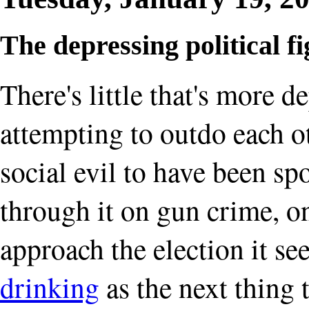
The depressing political f
There's little that's more d
attempting to outdo each ot
social evil to have been sp
through it on gun crime, 
approach the election it s
drinking
as the next thing 