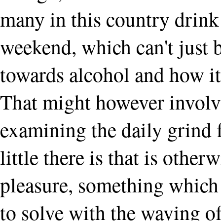
many in this country drink 
weekend, which can't just 
towards alcohol and how it 
That might however involv
examining the daily grind 
little there is that is other
pleasure, something which 
to solve with the waving of