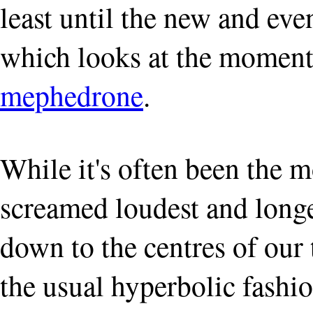
least until the new and eve
which looks at the moment 
mephedrone
.
While it's often been the m
screamed loudest and long
down to the centres of our
the usual hyperbolic fashi