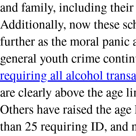
and family, including their
Additionally, now these s
further as the moral panic
general youth crime contin
requiring all alcohol trans
are clearly above the age l
Others have raised the age
than 25 requiring ID, and n