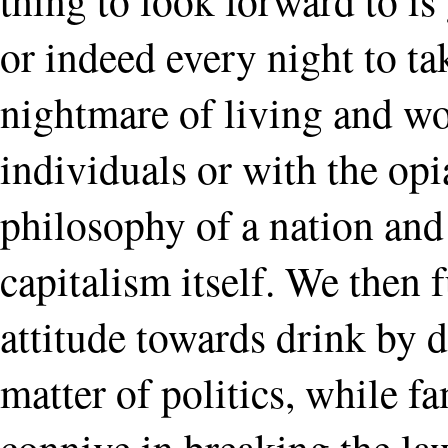
or indeed every night to t
nightmare of living and wo
individuals or with the opia
philosophy of a nation and
capitalism itself. We then
attitude towards drink by d
matter of politics, while fa
connive in breaking the la