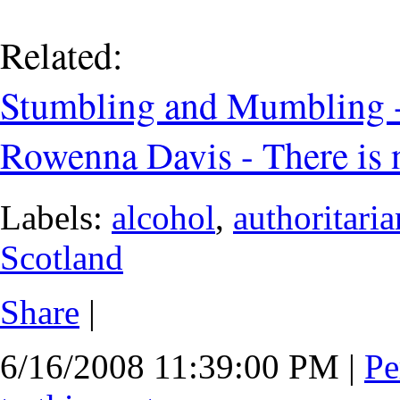
Related:
Stumbling and Mumbling -
Rowenna Davis - There is 
Labels:
alcohol
,
authoritari
Scotland
Share
|
6/16/2008 11:39:00 PM
|
Pe