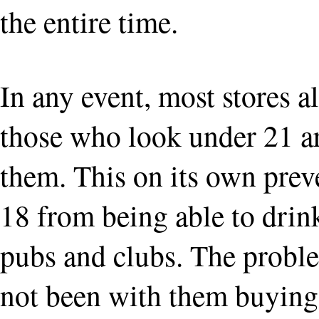
the entire time.
In any event, most stores 
those who look under 21 ar
them. This on its own prev
18 from being able to drink
pubs and clubs. The probl
not been with them buying i