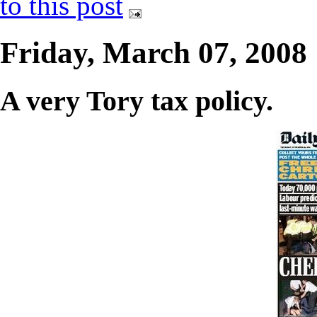
to this post
Friday, March 07, 2008
A very Tory tax policy.