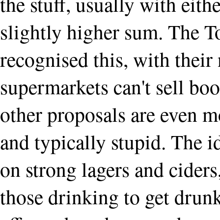
the stuff, usually with eith
slightly higher sum. The T
recognised this, with their
supermarkets can't sell boo
other proposals are even m
and typically stupid. The i
on strong lagers and ciders
those drinking to get drun