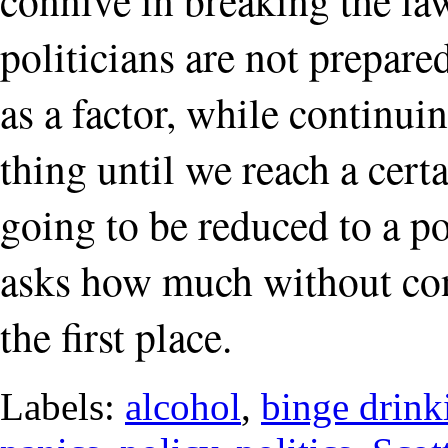
politicians are not prepared
as a factor, while continuin
thing until we reach a cert
going to be reduced to a p
asks how much without con
the first place.
Labels:
alcohol
,
binge drink