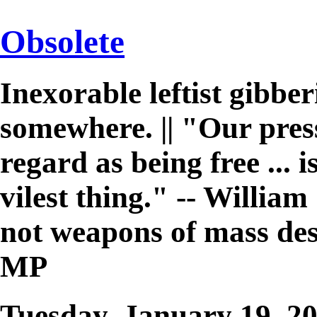
Obsolete
Inexorable leftist gibb
somewhere. || "Our pres
regard as being free ... 
vilest thing." -- William 
not weapons of mass des
MP
Tuesday, January 19, 2