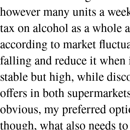
however many units a week; 
tax on alcohol as a whole 
according to market fluctuat
falling and reduce it when it
stable but high, while dis
offers in both supermarkets 
obvious, my preferred opti
though, what also needs to