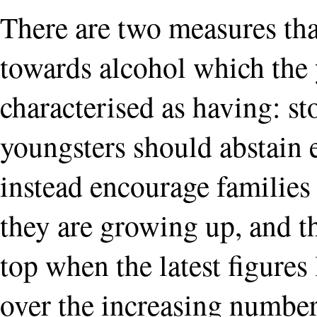
There are two measures that
towards alcohol which the 
characterised as having: st
youngsters should abstain e
instead encourage families
they are growing up, and t
top when the latest figures 
over the increasing number