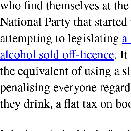
who find themselves at the 
National Party that started
attempting to legislating
a
alcohol sold off-licence
. I
the equivalent of using a 
penalising everyone regard
they drink, a flat tax on bo