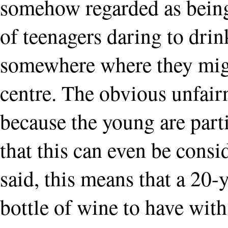
somehow regarded as being
of teenagers daring to drin
somewhere where they migh
centre. The obvious unfairne
because the young are parti
that this can even be cons
said, this means that a 20
bottle of wine to have with