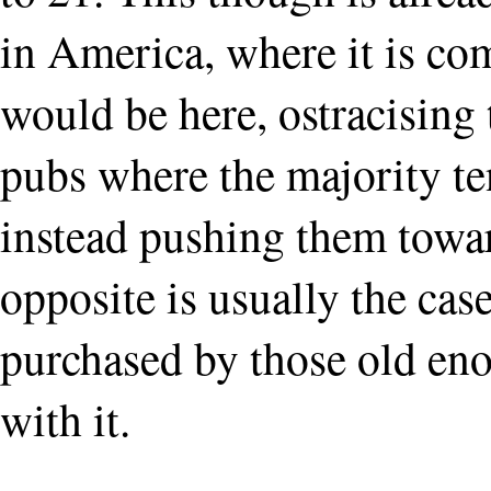
in America, where it is com
would be here, ostracising
pubs where the majority te
instead pushing them towar
opposite is usually the cas
purchased by those old en
with it.