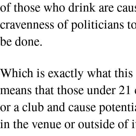
of those who drink are caus
cravenness of politicians t
be done.
Which is exactly what this i
means that those under 21 
or a club and cause potenti
in the venue or outside of 