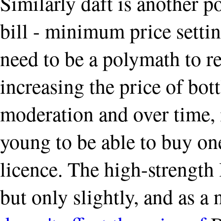
Similarly daft is another po
bill - minimum price settin
need to be a polymath to re
increasing the price of bott
moderation and over time, 
young to be able to buy on
licence. The high-strength 
but only slightly, and as a