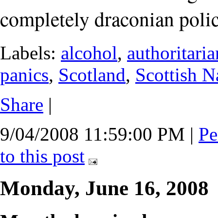
completely draconian polic
Labels:
alcohol
,
authoritari
panics
,
Scotland
,
Scottish N
Share
|
9/04/2008 11:59:00 PM
|
Pe
to this post
Monday, June 16, 2008