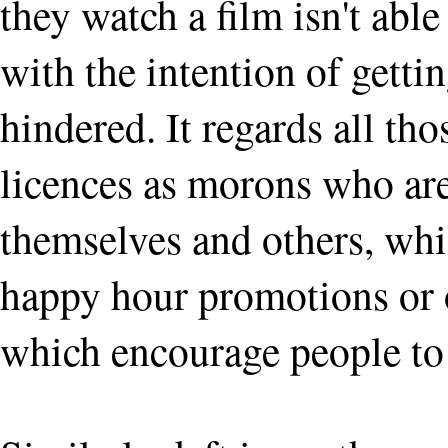
they watch a film isn't able
with the intention of getti
hindered. It regards all t
licences as morons who are
themselves and others, whi
happy hour promotions or o
which encourage people to