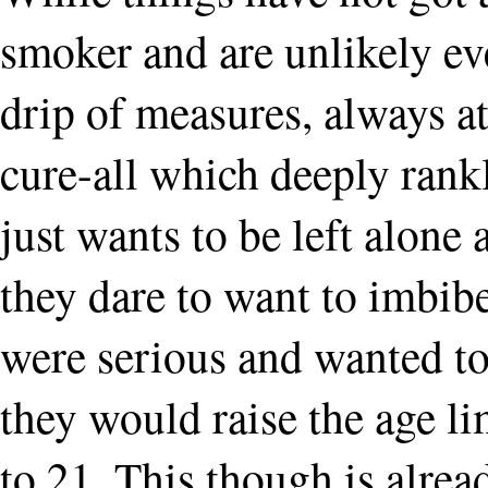
smoker and are unlikely ever
drip of measures, always at
cure-all which deeply rank
just wants to be left alone
they dare to want to imbibe
were serious and wanted to
they would raise the age li
to 21. This though is alre