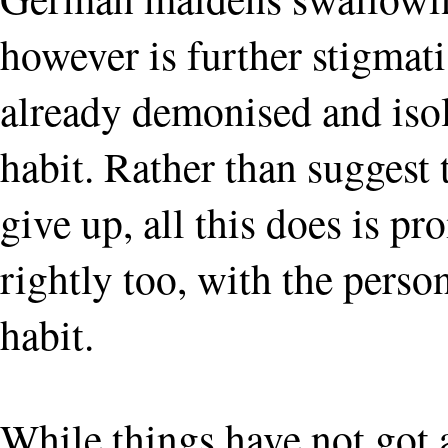
however is further stigmati
already demonised and isol
habit. Rather than suggest 
give up, all this does is pr
rightly too, with the person
habit.
While things have not got a