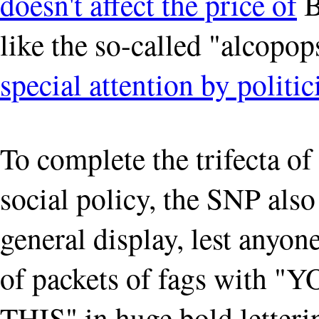
doesn't affect the price of
B
like the so-called "alcopo
special attention by politic
To complete the trifecta of 
social policy, the SNP also
general display, lest anyon
of packets of fags wit
THIS" in huge bold letterin