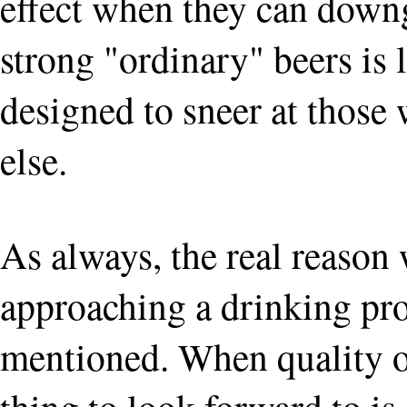
effect when they can downgr
strong "ordinary" beers is
designed to sneer at those
else.
As always, the real reason
approaching a drinking pro
mentioned. When quality of 
thing to look forward to i