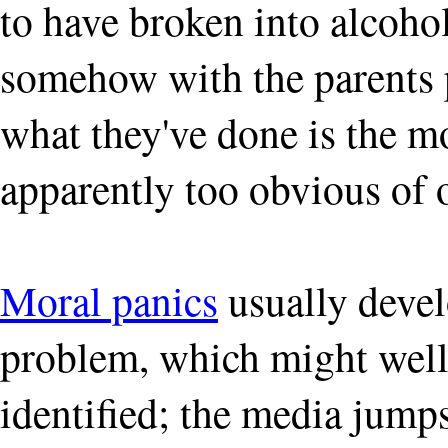
to have broken into alcoho
somehow with the parents p
what they've done is the mo
apparently too obvious of 
Moral panics
usually devel
problem, which might well
identified; the media jumps 