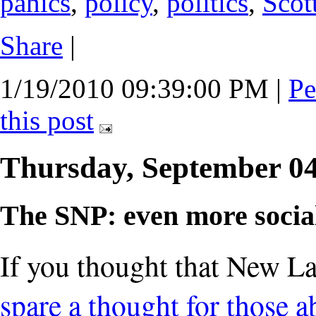
panics
,
policy
,
politics
,
Scot
Share
|
1/19/2010 09:39:00 PM
|
Pe
this post
Thursday, September 0
The SNP: even more social
If you thought that New Lab
spare a thought for those 