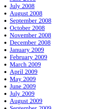
July 2008
August 2008
September 2008
October 2008
November 2008
December 2008
January 2009
February 2009
March 2009
April 2009
May 2009
June 2009
July 2009
August 2009
September 2009