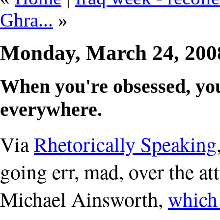
Ghra...
»
Monday, March 24, 20
When you're obsessed, you
everywhere.
Via
Rhetorically Speaking
going err, mad, over the a
Michael Ainsworth,
which 