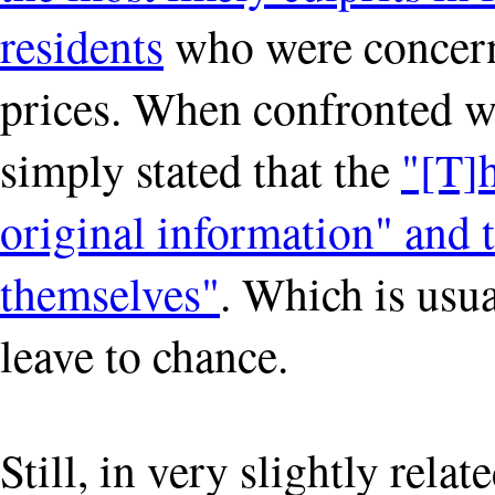
residents
who were concerne
prices. When confronted w
simply stated that the
"[T]h
original information" and t
themselves"
. Which is usu
leave to chance.
Still, in very slightly relat