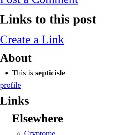
Links to this post
Create a Link
About
This is
septicisle
profile
Links
Elsewhere
Cryptome