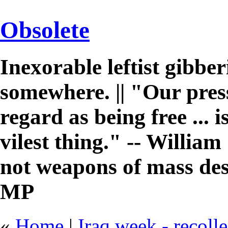
Obsolete
Inexorable leftist gibb
somewhere. || "Our pres
regard as being free ... 
vilest thing." -- William 
not weapons of mass des
MP
«
Home
|
Iraq week - recoll