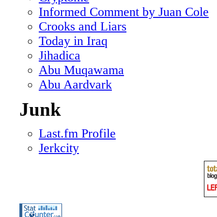
Informed Comment by Juan Cole
Crooks and Liars
Today in Iraq
Jihadica
Abu Muqawama
Abu Aardvark
Junk
Last.fm Profile
Jerkcity