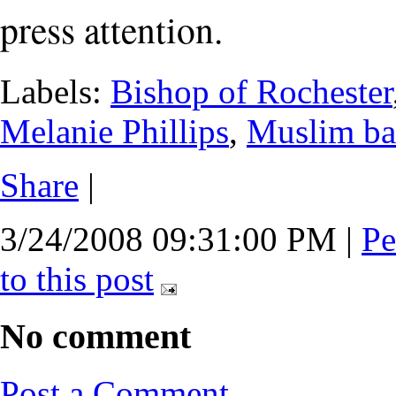
press attention.
Labels:
Bishop of Rochester
Melanie Phillips
,
Muslim ba
Share
|
3/24/2008 09:31:00 PM
|
Pe
to this post
No comment
Post a Comment