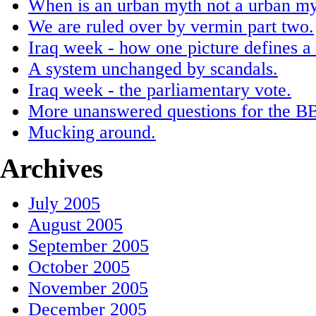
When is an urban myth not a urban myt
We are ruled over by vermin part two.
Iraq week - how one picture defines a
A system unchanged by scandals.
Iraq week - the parliamentary vote.
More unanswered questions for the BB
Mucking around.
Archives
July 2005
August 2005
September 2005
October 2005
November 2005
December 2005