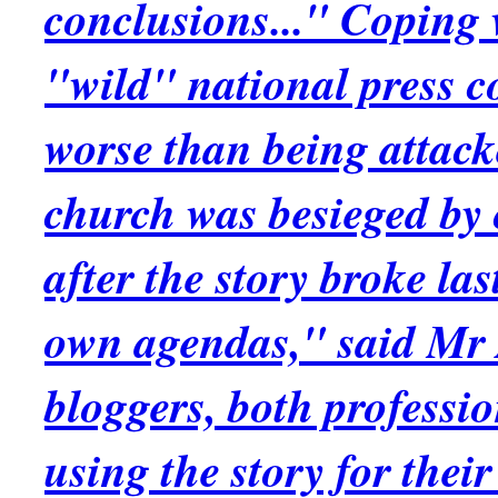
conclusions..." Coping 
"wild" national press 
worse than being attacke
church was besieged by
after the story broke la
own agendas," said Mr 
bloggers, both professi
using the story for the