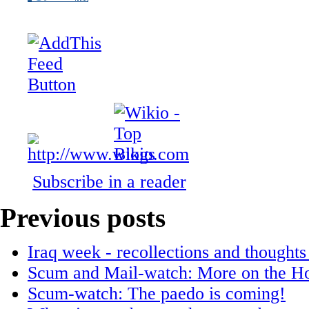
Subscribe in a reader
Previous posts
Iraq week - recollections and thoughts
Scum and Mail-watch: More on the Hor
Scum-watch: The paedo is coming!