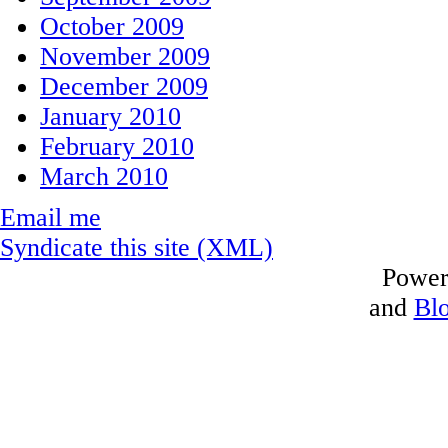
October 2009
November 2009
December 2009
January 2010
February 2010
March 2010
Email me
Syndicate this site (XML)
Power
and
Bl