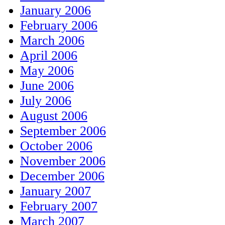
January 2006
February 2006
March 2006
April 2006
May 2006
June 2006
July 2006
August 2006
September 2006
October 2006
November 2006
December 2006
January 2007
February 2007
March 2007