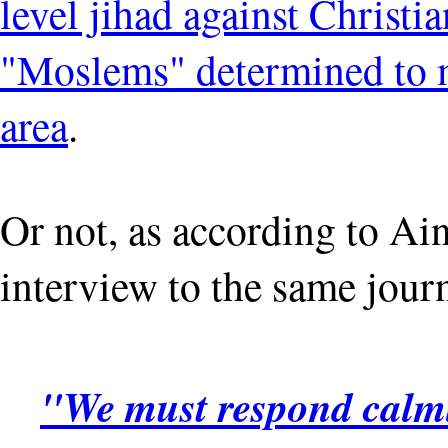
level jihad against Christi
"Moslems" determined to m
area
.
Or not, as according to Ai
interview to the same journ
"We must respond calml