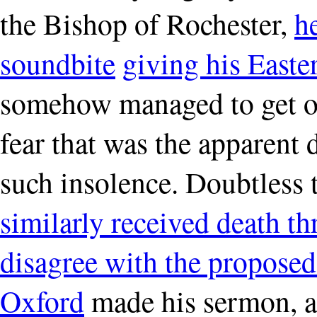
the Bishop of Rochester,
h
soundbite
giving his Easte
somehow managed to get ou
fear that was the apparent d
such insolence. Doubtless 
similarly received death thr
disagree with the proposed 
Oxford
made his sermon, a