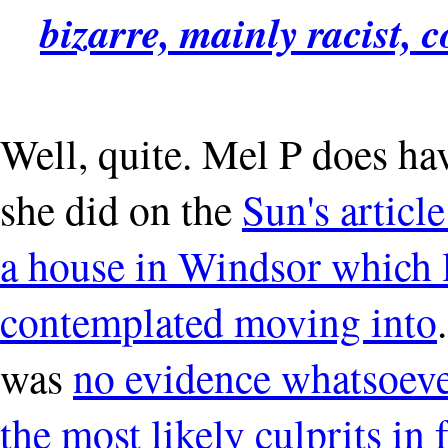
bizarre, mainly racist, 
Well, quite. Mel P does hav
she did on the
Sun's articl
a house in Windsor which 
contemplated moving into
was
no evidence whatsoever
the most likely culprits in 