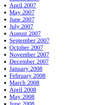
April 2007
May 2007
June 2007
July 2007
August 2007
September 2007
October 2007
November 2007
December 2007
January 2008
February 2008
March 2008
April 2008
May 2008
June 2008