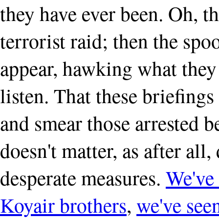
they have ever been. Oh, t
terrorist raid; then the sp
appear, hawking what they 
listen. That these briefing
and smear those arrested b
doesn't matter, as after all,
desperate measures.
We've 
Koyair brothers
,
we've seen