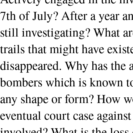
7th of July? After a year 
still investigating? What 
trails that might have exis
disappeared. Why has the 
bombers which is known to e
any shape or form? How w
eventual court case against
involved? What is the loss 