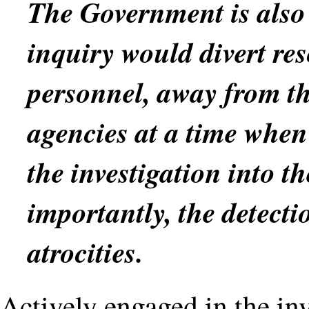
The Government is also 
inquiry would divert res
personnel, away from th
agencies at a time when
the investigation into th
importantly, the detecti
atrocities.
Actively engaged in the inv