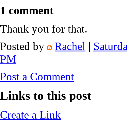
1 comment
Thank you for that.
Posted by
Rachel
|
Saturda
PM
Post a Comment
Links to this post
Create a Link