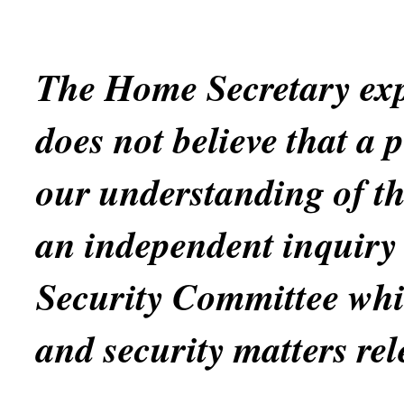
The Home Secretary exp
does not believe that a 
our understanding of th
an independent inquiry 
Security Committee whi
and security matters rel