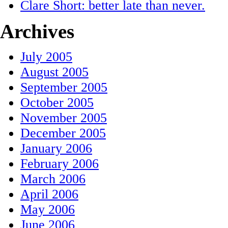
Clare Short: better late than never.
Archives
July 2005
August 2005
September 2005
October 2005
November 2005
December 2005
January 2006
February 2006
March 2006
April 2006
May 2006
June 2006