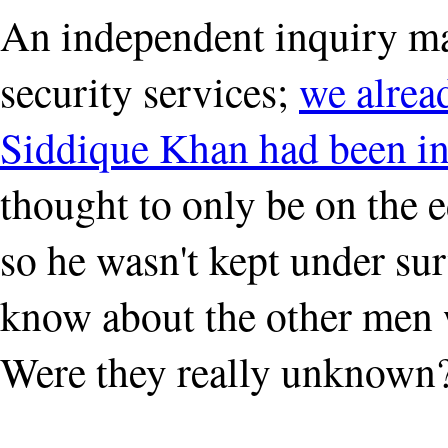
An independent inquiry may
security services;
we alre
Siddique Khan had been in
thought to only be on the 
so he wasn't kept under sur
know about the other men 
Were they really unknown