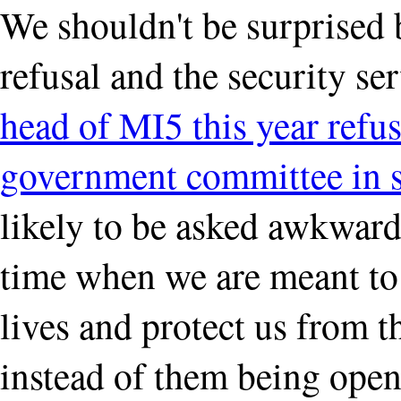
We shouldn't be surprised 
refusal and the security s
head of MI5 this year refus
government committee in s
likely to be asked awkward 
time when we are meant to 
lives and protect us from 
instead of them being open 