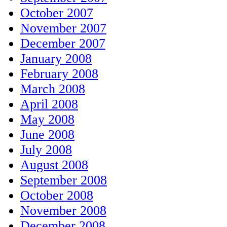
October 2007
November 2007
December 2007
January 2008
February 2008
March 2008
April 2008
May 2008
June 2008
July 2008
August 2008
September 2008
October 2008
November 2008
December 2008