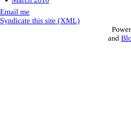
Email me
Syndicate this site (XML)
Power
and
Bl