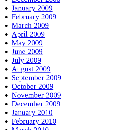
January 2009
February 2009
March 2009
April 2009
May 2009
June 2009
July 2009
August 2009
September 2009
October 2009
November 2009
December 2009
January 2010
February 2010
March 2010