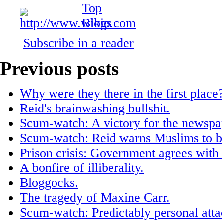
Subscribe in a reader
Previous posts
Why were they there in the first place
Reid's brainwashing bullshit.
Scum-watch: A victory for the newspap
Scum-watch: Reid warns Muslims to be
Prison crisis: Government agrees with 
A bonfire of illiberality.
Bloggocks.
The tragedy of Maxine Carr.
Scum-watch: Predictably personal atta