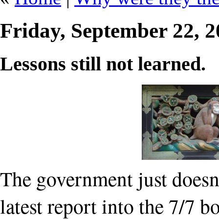
Friday, September 22, 
Lessons still not learned.
The government just doesn't 
latest report into the 7/7