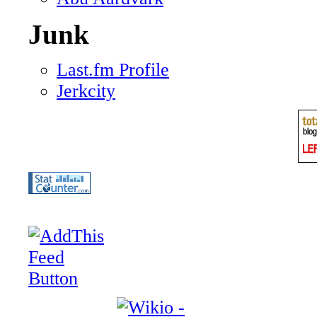
Junk
Last.fm Profile
Jerkcity