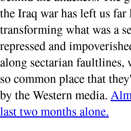
the Iraq war has left us far 
transforming what was a sec
repressed and impoverished 
along sectarian faultline
so common place that they'
by the Western media.
Almo
last two months alone.