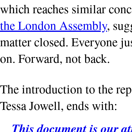
which reaches similar conc
the London Assembly
, sug
matter closed. Everyone ju
on. Forward, not back.
The introduction to the re
Tessa Jowell, ends with:
This document is our att