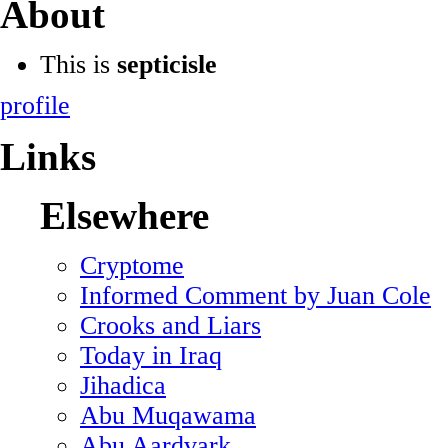
About
This is
septicisle
profile
Links
Elsewhere
Cryptome
Informed Comment by Juan Cole
Crooks and Liars
Today in Iraq
Jihadica
Abu Muqawama
Abu Aardvark