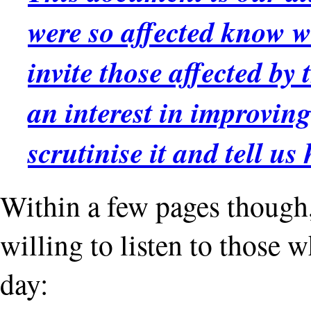
were so affected know w
invite those affected by
an interest in improving
scrutinise it and tell us
Within a few pages though, i
willing to listen to those w
day: