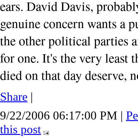
ears. David Davis, probab
genuine concern wants a pub
the other political parties 
for one. It's the very least 
died on that day deserve, n
Share
|
9/22/2006 06:17:00 PM
|
Pe
this post