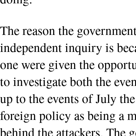
The reason the government
independent inquiry is beca
one were given the opportu
to investigate both the even
up to the events of July the
foreign policy as being a m
behind the attackers. The 