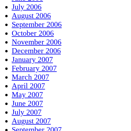
July 2006
August 2006
September 2006
October 2006
November 2006
December 2006
January 2007
February 2007
March 2007
April 2007
May 2007
June 2007
July 2007
August 2007
September 2007