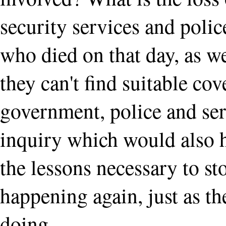
security services and polic
who died on that day, as w
they can't find suitable cove
government, police and ser
inquiry which would also h
the lessons necessary to st
happening again, just as t
doing.