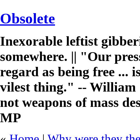
Obsolete
Inexorable leftist gibb
somewhere. || "Our pres
regard as being free ... 
vilest thing." -- William 
not weapons of mass des
MP
«
Home
|
Why were they ther