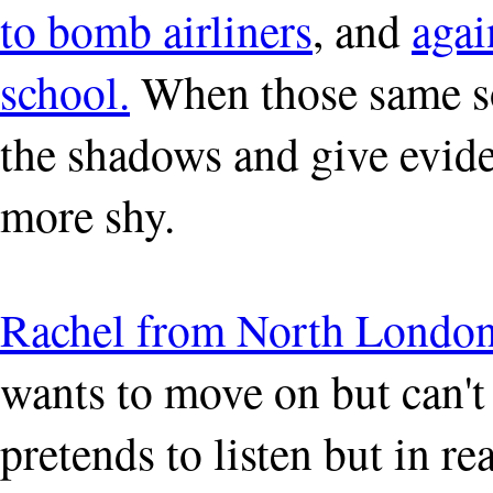
to bomb airliners
, and
agai
school.
When those same so
the shadows and give eviden
more shy.
Rachel from North Londo
wants to move on but can't
pretends to listen but in re