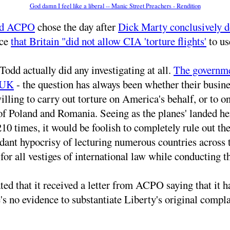
God damn I feel like a liberal -- Manic Street Preachers - Rendition
nd ACPO
chose the day after
Dick Marty conclusively 
ace
that Britain "did not allow CIA 'torture flights'
to use
Todd actually did any investigating at all.
The governmen
e UK
- the question has always been whether their busine
 willing to carry out torture on America's behalf, or to
of Poland and Romania. Seeing as the planes' landed he
0 times, it would be foolish to completely rule out the
bundant hypocrisy of lecturing numerous countries acros
r all vestiges of international law while conducting th
 that it received a letter from ACPO saying that it had 
ere's no evidence to substantiate Liberty's original com