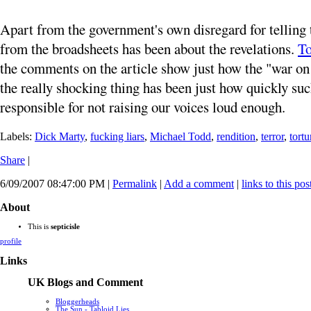
Apart from the government's own disregard for telling t
from the broadsheets has been about the revelations.
To
the comments on the article show just how the "war on t
the really shocking thing has been just how quickly s
responsible for not raising our voices loud enough.
Labels:
Dick Marty
,
fucking liars
,
Michael Todd
,
rendition
,
terror
,
tortu
Share
|
6/09/2007 08:47:00 PM
|
Permalink
|
Add a comment
|
links to this pos
About
This is
septicisle
profile
Links
UK Blogs and Comment
Bloggerheads
The Sun - Tabloid Lies