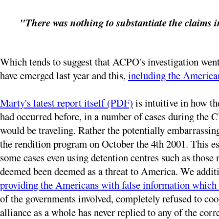
"There was nothing to substantiate the claims i
Which tends to suggest that ACPO's investigation went 
have emerged last year and this,
including the American
Marty's latest report itself (PDF)
is intuitive in how t
had occurred before, in a number of cases during the 
would be traveling. Rather the potentially embarrassin
the rendition program on October the 4th 2001. This e
some cases even using detention centres such as those 
deemed been deemed as a threat to America. We additi
providing the Americans with false information which
of the governments involved, completely refused to coop
alliance as a whole has never replied to any of the corr