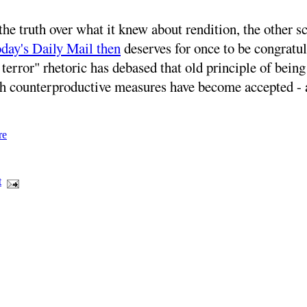
he truth over what it knew about rendition, the other s
day's Daily Mail then
deserves for once to be congratula
error" rhetoric has debased that old principle of being
uch counterproductive measures have become accepted - 
re
t