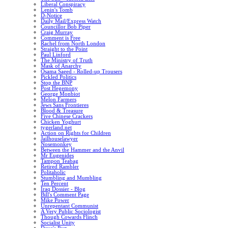
Liberal Conspiracy
Lenin's Tomb
D-Notice
Daily Mail/Express Watch
Councillor Bob Piper
Craig Murray
Comment is Free
Rachel from North London
Straight to the Point
Paul Linford
The Ministry of Truth
Mask of Anarchy
Osama Saeed - Rolled-up Trousers
Pickled Politics
Stop the BNP
Post Hegemony
George Monbiot
Melon Farmers
Jews Sans Frontieres
Blood & Treasure
Five Chinese Crackers
Chicken Yoghurt
tygerland.net
Action on Rights for Children
Jailhouselawyer
Nosemonkey
Between the Hammer and the Anvil
Mr Eugenides
Tampon Teabag
Retired Rambler
Politaholic
Stumbling and Mumbling
Ten Percent
Iraq Dossier - Blog
Bill's Comment Page
Mike Power
Unrepentant Communist
A Very Public Sociologist
Though Cowards Flinch
Socialist Unity