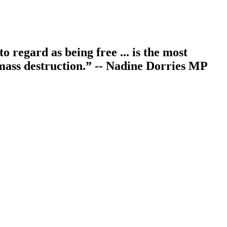
 regard as being free ... is the most
f mass destruction.” -- Nadine Dorries MP