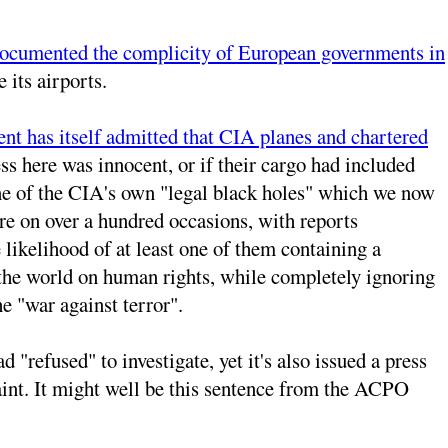
documented the complicity of European governments in
 its airports.
t has itself admitted that CIA planes and chartered
ss here was innocent, or if their cargo had included
 one of the CIA's own "legal black holes" which we now
re on over a hundred occasions, with reports
 likelihood of at least one of them containing a
s the world on human rights, while completely ignoring
e "war against terror".
"refused" to investigate, yet it's also issued a press
plaint. It might well be this sentence from the ACPO