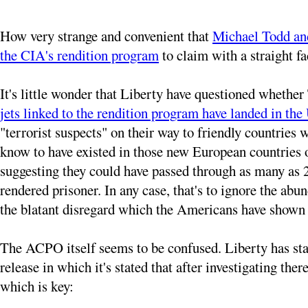
How very strange and convenient that
Michael Todd a
the CIA's rendition program
to claim with a straight f
It's little wonder that Liberty have questioned whether 
jets linked to the rendition program have landed in th
"terrorist suspects" on their way to friendly countries
know to have existed in those new European countries 
suggesting they could have passed through as many as 21
rendered prisoner. In any case, that's to ignore the a
the blatant disregard which the Americans have shown fo
The ACPO itself seems to be confused. Liberty has stated
release in which it's stated that after investigating th
which is key: