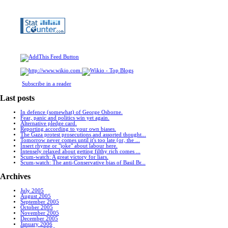
Subscribe in a reader
Last posts
In defence (somewhat) of George Osborne.
Fear, panic and politics win yet again.
Alternative pledge card.
Reporting according to your own biases.
The Gaza protest prosecutions and assorted thought...
Tomorrow never comes until it's too late (or, the ...
Insert rhyme or "joke" about labour here.
Intensely relaxed about getting filthy rich comes ...
Scum-watch: A great victory for liars.
Scum-watch: The anti-Conservative bias of Basil Br...
Archives
July 2005
August 2005
September 2005
October 2005
November 2005
December 2005
January 2006