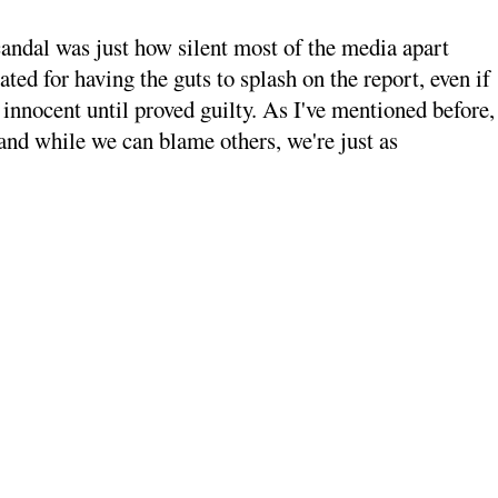
candal was just how silent most of the media apart
ted for having the guts to splash on the report, even if
 innocent until proved guilty. As I've mentioned before,
and while we can blame others, we're just as