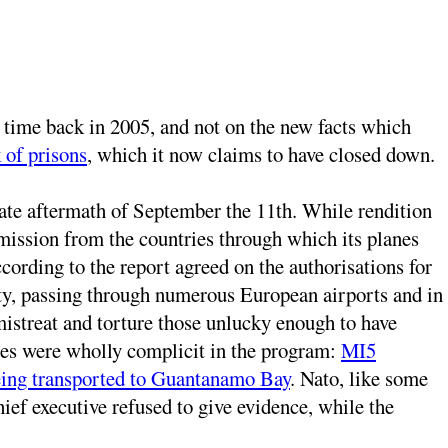
e time back in 2005, and not on the new facts which
 of prisons
, which it now claims to have closed down.
ate aftermath of September the 11th. While rendition
mission from the countries through which its planes
ording to the report agreed on the authorisations for
ty, passing through numerous European airports and in
istreat and torture those unlucky enough to have
ces were wholly complicit in the program:
MI5
being transported to Guantanamo Bay
. Nato, like some
ief executive refused to give evidence, while the