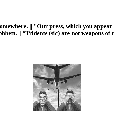
omewhere. || "Our press, which you appear to
obbett. || “Tridents (sic) are not weapons o