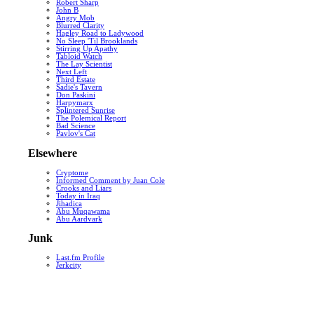
Robert Sharp
John B
Angry Mob
Blurred Clarity
Hagley Road to Ladywood
No Sleep 'Til Brooklands
Stirring Up Apathy
Tabloid Watch
The Lay Scientist
Next Left
Third Estate
Sadie's Tavern
Don Paskini
Harpymarx
Splintered Sunrise
The Polemical Report
Bad Science
Pavlov's Cat
Elsewhere
Cryptome
Informed Comment by Juan Cole
Crooks and Liars
Today in Iraq
Jihadica
Abu Muqawama
Abu Aardvark
Junk
Last.fm Profile
Jerkcity