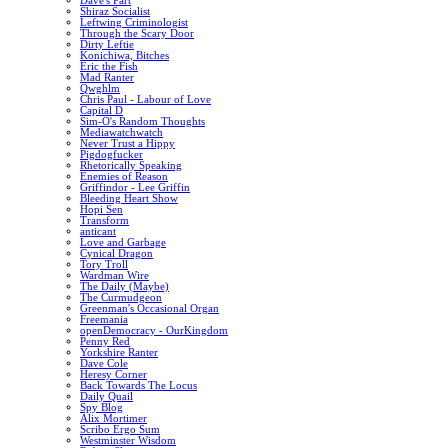
Dave's Part
Shiraz Socialist
Leftwing Criminologist
Through the Scary Door
Dirty Leftie
Konichiwa, Bitches
Eric the Fish
Mad Ranter
Qwghlm
Chris Paul - Labour of Love
Capital D
Sim-O's Random Thoughts
Mediawatchwatch
Never Trust a Hippy
Pigdogfucker
Rhetorically Speaking
Enemies of Reason
Griffindor - Lee Griffin
Bleeding Heart Show
Hopi Sen
Transform
anticant
Love and Garbage
Cynical Dragon
Tory Troll
Wardman Wire
The Daily (Maybe)
The Curmudgeon
Greenman's Occasional Organ
Freemania
openDemocracy - OurKingdom
Penny Red
Yorkshire Ranter
Dave Cole
Heresy Corner
Back Towards The Locus
Daily Quail
Spy Blog
Alix Mortimer
Scribo Ergo Sum
Westminster Wisdom