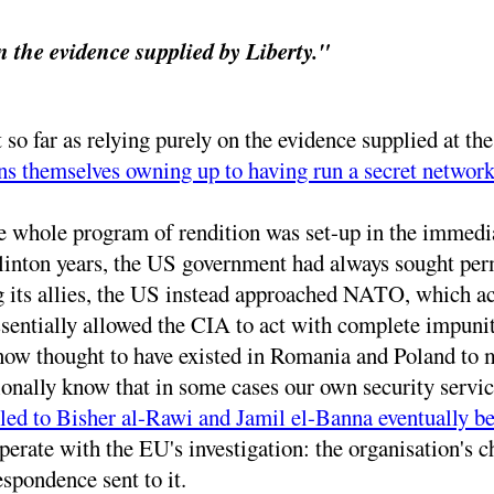
n the evidence supplied by Liberty."
so far as relying purely on the evidence supplied at th
s themselves owning up to having run a secret network
he whole program of rendition was set-up in the immedi
Clinton years, the US government had always sought per
g its allies, the US instead approached NATO, which acc
ssentially allowed the CIA to act with complete impuni
now thought to have existed in Romania and Poland to m
onally know that in some cases our own security servi
 led to Bisher al-Rawi and Jamil el-Banna eventually 
erate with the EU's investigation: the organisation's ch
espondence sent to it.