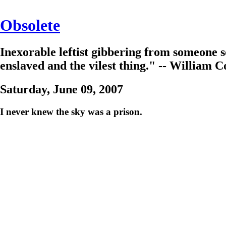
Obsolete
Inexorable leftist gibbering from someone s
enslaved and the vilest thing." -- William C
Saturday, June 09, 2007
I never knew the sky was a prison.