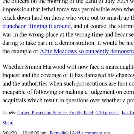
the officers on the morning of the 22nd of July 2005 w
impression that lethal force was permissible even when
crack down hard on those who were out to smash up t
truncheon flinging it around
, and of course, the stor
was in the wrong place at the wrong time and because h
daring to take part in a demonstration. It would be nic
the example of
Alfie Meadows so pungently demonstr
Whether Simon Harwood will now face a manslaughter c
inquest and the coverage of it has damaged his chances 
and the authorities when such prosecutions are first c
incapable of following or making a judgement on compli
acquittals which result in questions over whether a pr
Labels:
Crown Prosection Service
,
Freddy Patel
,
G20 protests
,
Ian T
Share
|
5/04/2011 10:46:00 pm
|
Permalink
|
Add a comment