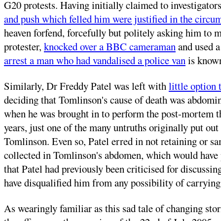
G20 protests. Having initially claimed to investigator
and push which felled him were justified in the circu
heaven forfend, forcefully but politely asking him to
protester,
knocked over a BBC cameraman
and used a
arrest a man who had vandalised a police van
is known
Similarly, Dr Freddy Patel was left with
little option
deciding that Tomlinson's cause of death was abdomina
when he was brought in to perform the post-mortem tha
years, just one of the many untruths originally put ou
Tomlinson. Even so, Patel erred in not retaining or sa
collected in Tomlinson's abdomen, which would have pr
that Patel had previously been criticised for discussin
have disqualified him from any possibility of carrying
As wearingly familiar as this sad tale of changing stor