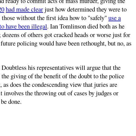
 and ready to commit acts of mass murder, giving the
20
had made clear
just how determined they were to
, those without the first idea how to "safely"
use a
to have been illegal
. Ian Tomlinson died both as he
 dozens of others got cracked heads or worse just for
t future policing would have been rethought, but no, as
ubtless his representatives will argue that the
the giving of the benefit of the doubt to the police
, as does the condescending view that juries are
t involves the throwing out of cases by judges or
 be done.