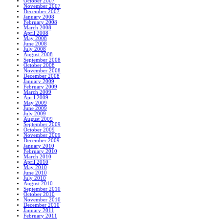
October 2007
November 2007
December 2007
January 2008
February 2008
March 2008
April 2008
May 2008
June 2008
July 2008
August 2008
September 2008
October 2008
November 2008
December 2008
January 2009
February 2009
March 2009
April 2009
May 2009
June 2009
July 2009
August 2009
September 2009
October 2009
November 2009
December 2009
January 2010
February 2010
March 2010
April 2010
May 2010
June 2010
July 2010
August 2010
September 2010
October 2010
November 2010
December 2010
January 2011
February 2011