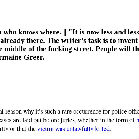
m who knows where. || "It is now less and les
s already there. The writer's task is to invent
 middle of the fucking street. People will 
ermaine Greer.
al reason why it's such a rare occurrence for police of
cases are laid out before juries, whether in the form of
h
ilty or that the
victim was unlawfully killed
.