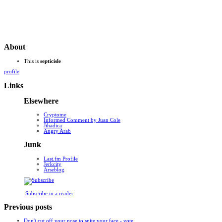
About
This is
septicisle
profile
Links
Elsewhere
Cryptome
Informed Comment by Juan Cole
Jihadica
Angry Arab
Junk
Last.fm Profile
Jerkcity
Arseblog
Subscribe in a reader
Previous posts
Don't cut off your nose to spite your face - vote ...