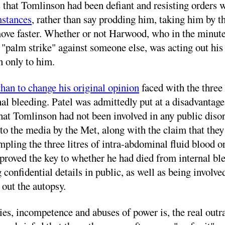
s that Tomlinson had been defiant and resisting orders 
mstances
, rather than say prodding him, taking him by t
 move faster. Whether or not Harwood, who in the minut
 "palm strike" against someone else, was acting out h
 only to him.
 than to change his original opinion
faced with the three 
l bleeding. Patel was admittedly put at a disadvantage
t Tomlinson had not been involved in any public disord
t to the media by the Met, along with the claim that the
mpling the three litres of intra-abdominal fluid blood 
oved the key to whether he had died from internal bleed
g confidential details in public, as well as being involv
 out the autopsy.
ies, incompetence and abuses of power is, the real outra