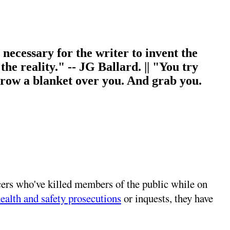
s necessary for the writer to invent the
 the reality." -- JG Ballard. || "You try
throw a blanket over you. And grab you.
ficers who've killed members of the public while on
ealth and safety prosecutions
or inquests, they have