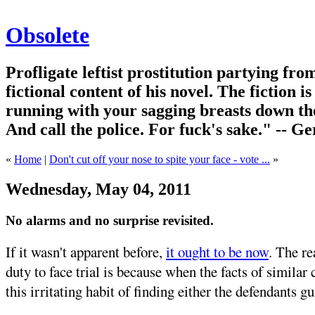
Obsolete
Profligate leftist prostitution partying fro
fictional content of his novel. The fiction i
running with your sagging breasts down the
And call the police. For fuck's sake." -- G
«
Home
|
Don't cut off your nose to spite your face - vote ...
»
Wednesday, May 04, 2011
No alarms and no surprise revisited.
If it wasn't apparent before,
it ought to be now
. The re
duty to face trial is because when the facts of similar 
this irritating habit of finding either the defendants gu