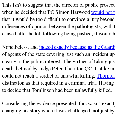
This isn't to suggest that the director of public prosec
when he decided that PC Simon Harwood
would not f
that it would be too difficult to convince a jury beyon
differences of opinion between the pathologists, with 
caused after he fell following being pushed, it would
Nonetheless, and
indeed exactly because as the Guardi
of agents of the state covering just such an incident u
clearly in the public interest. The virtues of taking 
death, helmed by Judge Peter Thornton QC. Unlike in 
could not reach a verdict of unlawful killing,
Thornton
distinction as that required in a criminal trial. Havin
to decide that Tomlinson had been unlawfully killed.
Considering the evidence presented, this wasn't exact
changing his story when it was challenged, not just by 