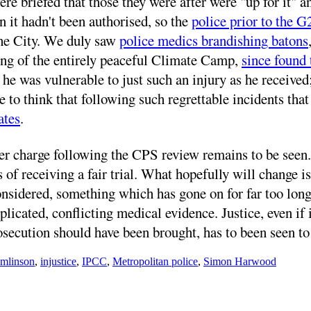
ere briefed that those they were after were "up for it"
 it hadn't been authorised, so the
police prior to the G
he City. We duly saw
police medics brandishing batons
ming of the entirely peaceful Climate Camp,
since found 
e was vulnerable to just such an injury as he received;
e to think that following such regrettable incidents tha
ates
.
harge following the CPS review remains to be seen. Do
of receiving a fair trial. What hopefully will change is 
onsidered, something which has gone on for far too long
cated, conflicting medical evidence. Justice, even if i
osecution should have been brought, has to been seen to
omlinson
,
injustice
,
IPCC
,
Metropolitan police
,
Simon Harwood