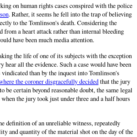
king on human rights cases conspired with the police
nson
. Rather, it seems he fell into the trap of believing
irectly to the Tomlinson's death. Considering the
d from a heart attack rather than internal bleeding
 would have been much media attention.
king the life of one of its subjects with the exception
jury hear all the evidence. Such a case would have been
e vindicated than by the inquest into Tomlinson's
where the coroner disgracefully decided
that the jury
d to be certain beyond reasonable doubt, the same legal
when the jury took just under three and a half hours
 definition of an unreliable witness, repeatedly
ity and quantity of the material shot on the day of the