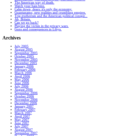
The American way of death.
Watch your bass bins.
Calm down, dears: it's only the economy.
Guantanamo, new realities and crumbling empires.
Trig-trutherism and the American political conspir...
Ah, Britain.
Can we go back?
Playing the victim in the privacy wars.
Guns and consequences in Libya.
Archives
July 2005
August 2005
September 2005
October 2005
November 2005
December 2005
January 2006
February 2006
March 2006
April 2006
May 2006
June 2006
July 2006
August 2006
September 2006
October 2006
November 2006
December 2006
January 2007
February 2007
March 2007
April 2007
May 2007
June 2007
July 2007
August 2007
September 2007