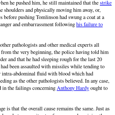
when he pushed him, he still maintained that the
strike
he shoulders and physically moving him away, or,
es before pushing Tomlinson had swung a coat at a
is anger and embarrassment following
his failure to
other pathologists and other medical experts all
 from the very beginning, the police having told him
er and that he had sleeping rough for the last 20
y had been assaulted with missiles while tending to
or intra-abdominal fluid with blood which had
ing as the other pathologists believed. In any case,
ed in the failings concerning
Anthony Hardy
ought to
ge is that the overall cause remains the same. Just as