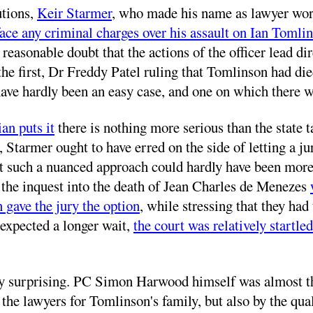
utions,
Keir Starmer
, who made his name as lawyer wor
ace any criminal charges over his assault on Ian Tomli
d reasonable doubt that the actions of the officer lead d
the first, Dr Freddy Patel ruling that Tomlinson had die
 have hardly been an easy case, and one on which there
an puts it
there is nothing more serious than the state ta
p, Starmer ought to have erred on the side of letting a 
just such a nuanced approach could hardly have been mor
the inquest into the death of Jean Charles de Menezes
 gave the jury the option
, while stressing that they ha
g expected a longer wait,
the court was relatively startled
ly surprising. PC Simon Harwood himself was almost the
the lawyers for Tomlinson's family, but also by the qual