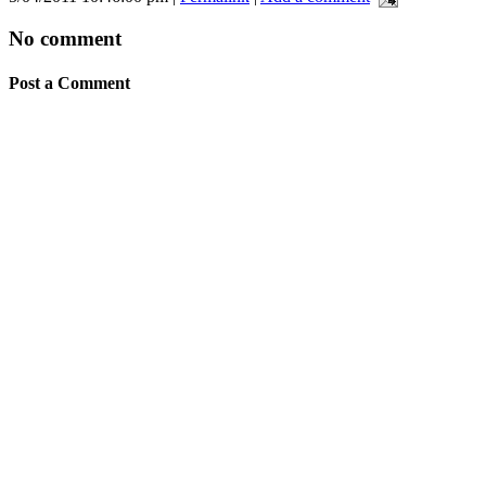
No comment
Post a Comment