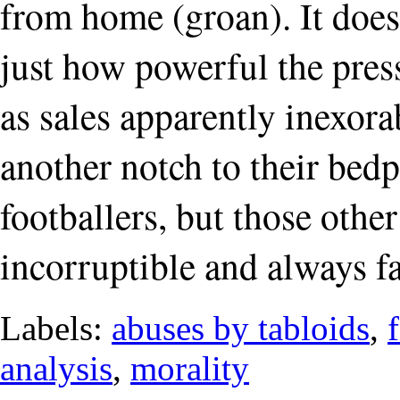
from home (groan). It does
just how powerful the press
as sales apparently inexor
another notch to their bedp
footballers, but those othe
incorruptible and always fai
Labels:
abuses by tabloids
,
analysis
,
morality