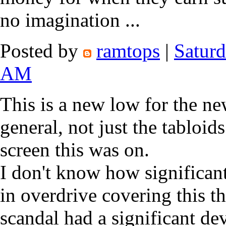
no imagination ...
Posted by
ramtops
|
Saturd
AM
This is a new low for the ne
general, not just the tabloid
screen this was on.
I don't know how significan
in overdrive covering this
scandal had a significant d