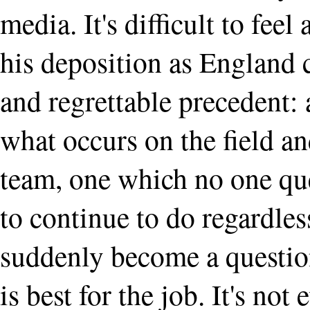
media. It's difficult to feel
his deposition as England c
and regrettable precedent: 
what occurs on the field and
team, one which no one qu
to continue to do regardless
suddenly become a question
is best for the job. It's no