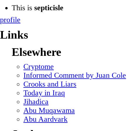
This is
septicisle
profile
Links
Elsewhere
Cryptome
Informed Comment by Juan Cole
Crooks and Liars
Today in Iraq
Jihadica
Abu Muqawama
Abu Aardvark