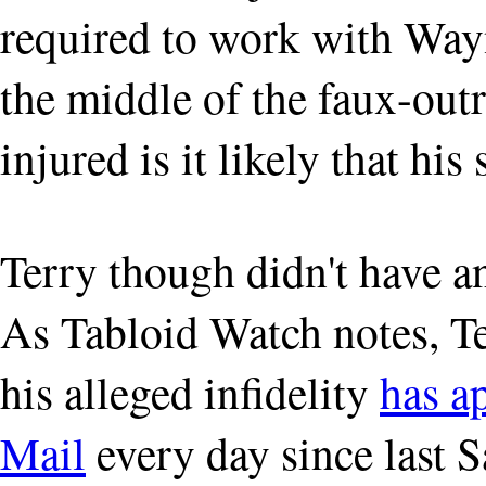
required to work with Way
the middle of the faux-outr
injured is it likely that his
Terry though didn't have a
As Tabloid Watch notes, Te
his alleged infidelity
has a
Mail
every day since last S