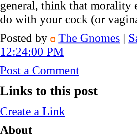
general, think that morality
do with your cock (or vagina
Posted by
The Gnomes
|
S
12:24:00 PM
Post a Comment
Links to this post
Create a Link
About