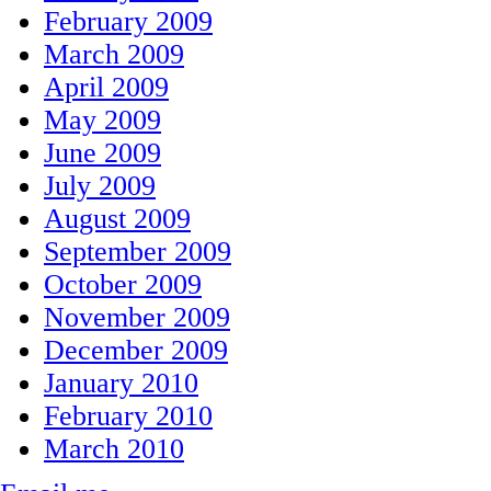
February 2009
March 2009
April 2009
May 2009
June 2009
July 2009
August 2009
September 2009
October 2009
November 2009
December 2009
January 2010
February 2010
March 2010