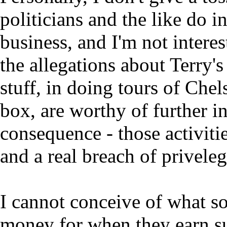
politicians and the like do in
business, and I'm not interes
the allegations about Terry'
stuff, in doing tours of Che
box, are worthy of further i
consequence - those activiti
and a real breach of priveleg
I cannot conceive of what
money for when they earn s