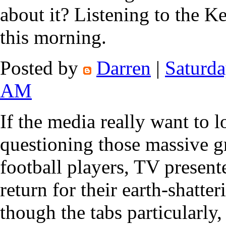
about it? Listening to the 
this morning.
Posted by
Darren
|
Saturda
AM
If the media really want to 
questioning those massive g
football players, TV presente
return for their earth-shatte
though the tabs particularly