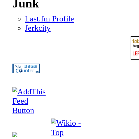
Junk
Last.fm Profile
Jerkcity