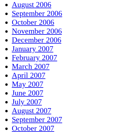
August 2006
September 2006
October 2006
November 2006
December 2006
January 2007
February 2007
March 2007
April 2007
May 2007
June 2007
July 2007
August 2007
September 2007
October 2007