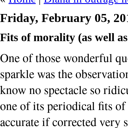
Friday, February 05, 2
Fits of morality (as well a
One of those wonderful quo
sparkle was the observati
know no spectacle so ridicu
one of its periodical fits o
accurate if corrected very 