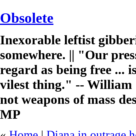
Obsolete
Inexorable leftist gibb
somewhere. || "Our pres
regard as being free ... 
vilest thing." -- William 
not weapons of mass des
MP
«
Home
|
Diana in outrage he