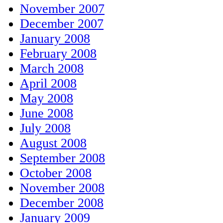
November 2007
December 2007
January 2008
February 2008
March 2008
April 2008
May 2008
June 2008
July 2008
August 2008
September 2008
October 2008
November 2008
December 2008
January 2009