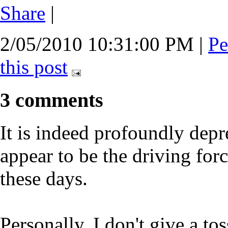
Share
|
2/05/2010 10:31:00 PM
|
Pe
this post
3 comments
It is indeed profoundly depre
appear to be the driving fo
these days.
Personally, I don't give a to