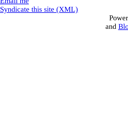
Email me
Syndicate this site (XML)
Power
and
Bl