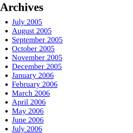
Archives
July 2005
August 2005
September 2005
October 2005
November 2005
December 2005
January 2006
February 2006
March 2006
April 2006
May 2006
June 2006
July 2006