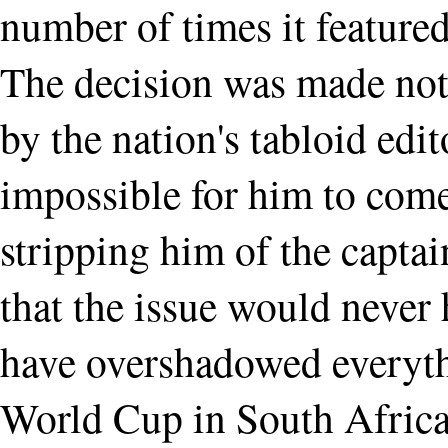
number of times it featured
The decision was made not
by the nation's tabloid edi
impossible for him to come
stripping him of the captai
that the issue would neve
have overshadowed everythi
World Cup in South Africa