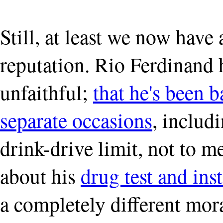
Still, at least we now have 
reputation. Rio Ferdinand 
unfaithful;
that he's been 
separate occasions
, includ
drink-drive limit, not to m
about his
drug test and in
a completely different mor