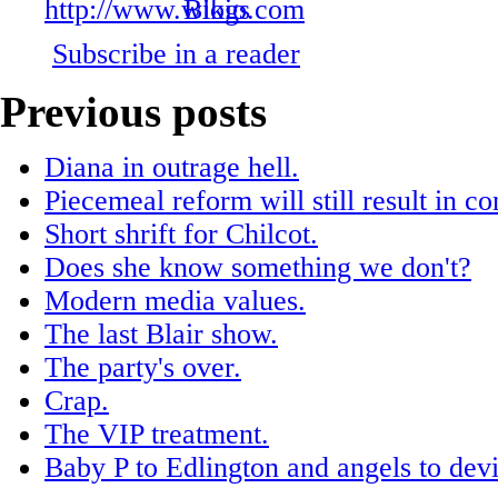
Subscribe in a reader
Previous posts
Diana in outrage hell.
Piecemeal reform will still result in c
Short shrift for Chilcot.
Does she know something we don't?
Modern media values.
The last Blair show.
The party's over.
Crap.
The VIP treatment.
Baby P to Edlington and angels to devi