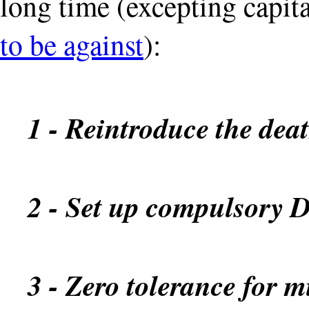
long time (excepting capit
to be against
):
1 - Reintroduce the dea
2 - Set up compulsory 
3 - Zero tolerance for 