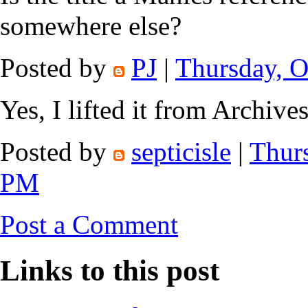
somewhere else?
Posted by
PJ
|
Thursday, O
Yes, I lifted it from Archives
Posted by
septicisle
|
Thurs
PM
Post a Comment
Links to this post