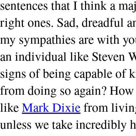
sentences that I think a ma
right ones. Sad, dreadful a
my sympathies are with yo
an individual like Steven
signs of being capable of ki
from doing so again? How 
like
Mark Dixie
from living
unless we take incredibly 