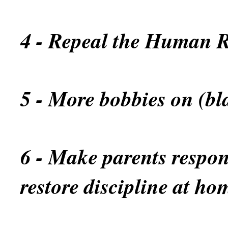
4 - Repeal the Human R
5 - More bobbies on (bl
6 - Make parents respons
restore discipline at ho