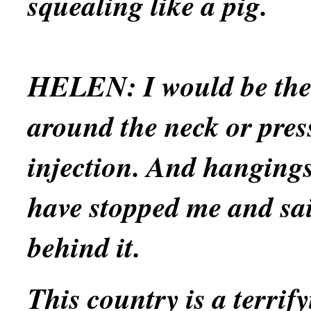
squealing like a pig.
HELEN:
I would be th
around the neck or press
injection. And hangings
have stopped me and sai
behind it.
This country is a terrify