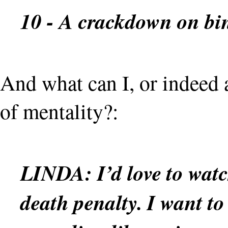
10 - A crackdown on bi
And what can I, or indeed a
of mentality?:
LINDA:
I’d love to wat
death penalty. I want to 