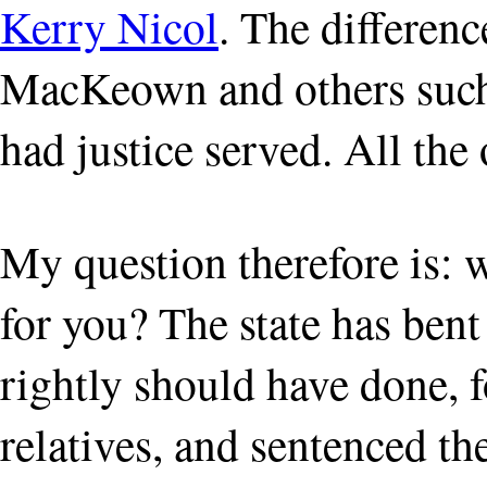
Kerry Nicol
. The differenc
MacKeown and others such
had justice served. All the 
My question therefore is: 
for you? The state has bent
rightly should have done, f
relatives, and sentenced th