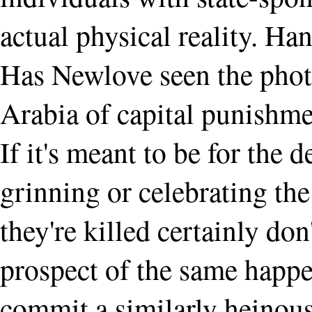
actual physical reality. H
Has Newlove seen the phot
Arabia of capital punishme
If it's meant to be for the 
grinning or celebrating th
they're killed certainly do
prospect of the same happe
commit a similarly heinous 