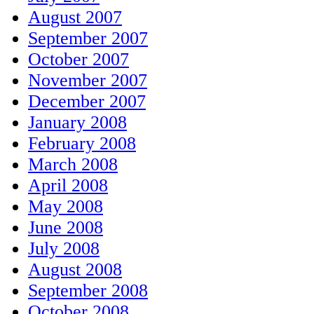
August 2007
September 2007
October 2007
November 2007
December 2007
January 2008
February 2008
March 2008
April 2008
May 2008
June 2008
July 2008
August 2008
September 2008
October 2008