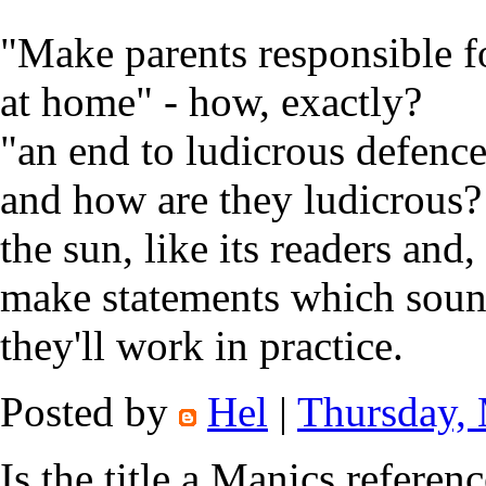
"Make parents responsible fo
at home" - how, exactly?
"an end to ludicrous defenc
and how are they ludicrous?
the sun, like its readers and,
make statements which soun
they'll work in practice.
Posted by
Hel
|
Thursday,
Is the title a Manics referenc