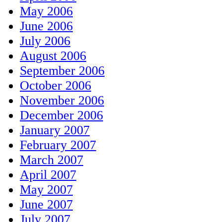
May 2006
June 2006
July 2006
August 2006
September 2006
October 2006
November 2006
December 2006
January 2007
February 2007
March 2007
April 2007
May 2007
June 2007
July 2007