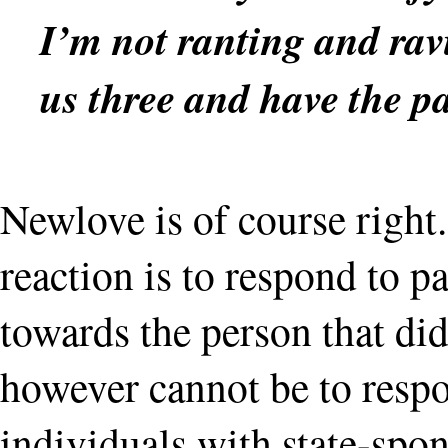
I’m not ranting and rav
us three and have the pa
Newlove is of course right.
reaction is to respond to p
towards the person that di
however cannot be to respo
individuals with state-spons