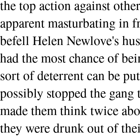
the top action against other
apparent masturbating in f
befell Helen Newlove's hus
had the most chance of bei
sort of deterrent can be pu
possibly stopped the gang 
made them think twice abo
they were drunk out of the