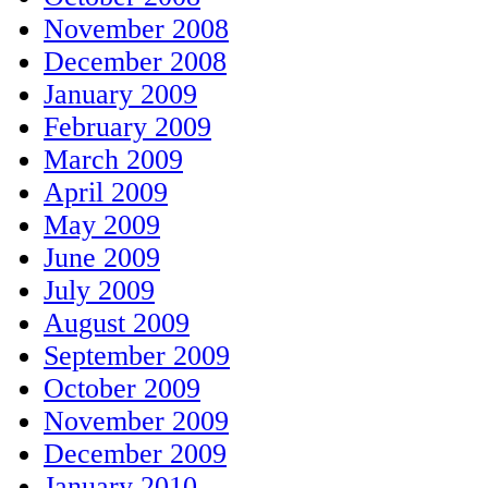
November 2008
December 2008
January 2009
February 2009
March 2009
April 2009
May 2009
June 2009
July 2009
August 2009
September 2009
October 2009
November 2009
December 2009
January 2010