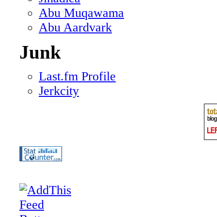
Abu Muqawama
Abu Aardvark
Junk
Last.fm Profile
Jerkcity