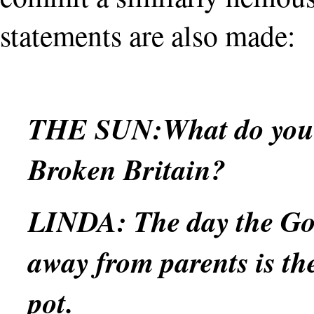
statements are also made:
THE SUN:
What do you 
Broken Britain?
LINDA:
The day the Go
away from parents is th
pot.