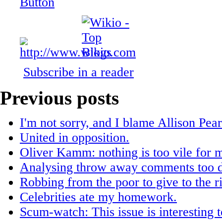
Subscribe in a reader
Previous posts
I'm not sorry, and I blame Allison Pea
United in opposition.
Oliver Kamm: nothing is too vile for me
Analysing throw away comments too d
Robbing from the poor to give to the r
Celebrities ate my homework.
Scum-watch: This issue is interesting t