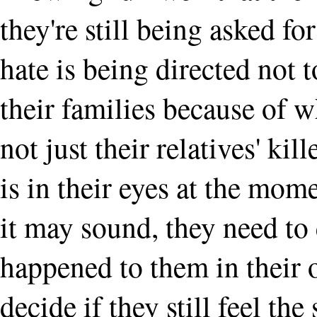
they're still being asked fo
hate is being directed not
their families because of w
not just their relatives' kill
is in their eyes at the mom
it may sound, they need to
happened to them in their 
decide if they still feel th