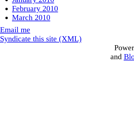
February 2010
March 2010
Email me
Syndicate this site (XML)
Power
and
Bl