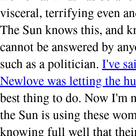
visceral, terrifying even a
The Sun knows this, and kn
cannot be answered by anyo
such as a politician.
I've sa
Newlove was letting the hur
best thing to do. Now I'm no
the Sun is using these wom
knowing full well that thei