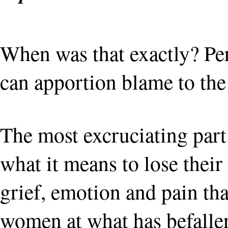
When was that exactly? Per
can apportion blame to the 
The most excruciating part
what it means to lose their
grief, emotion and pain tha
women at what has befallen t