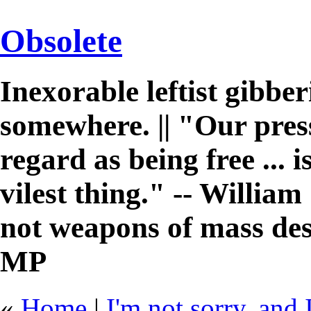
Obsolete
Inexorable leftist gibb
somewhere. || "Our pres
regard as being free ... 
vilest thing." -- William 
not weapons of mass des
MP
«
Home
|
I'm not sorry, and