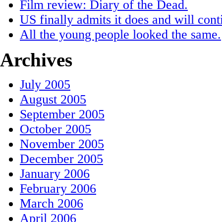
Film review: Diary of the Dead.
US finally admits it does and will conti
All the young people looked the same.
Archives
July 2005
August 2005
September 2005
October 2005
November 2005
December 2005
January 2006
February 2006
March 2006
April 2006