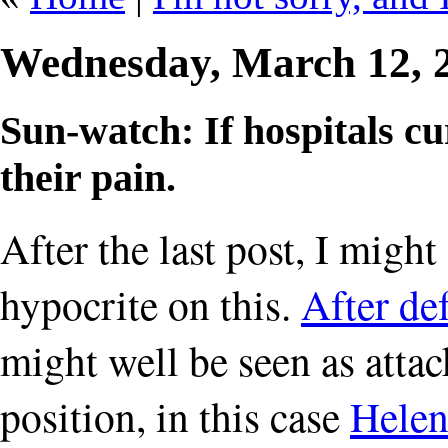
Wednesday, March 12, 
Sun-watch: If hospitals cu
their pain.
After the last post, I mig
hypocrite on this.
After d
might well be seen as attac
position, in this case
Helen