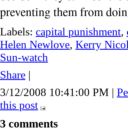
preventing them from doin
Labels:
capital punishment
,
Helen Newlove
,
Kerry Nico
Sun-watch
Share
|
3/12/2008 10:41:00 PM
|
Pe
this post
3 comments