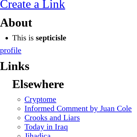
Create a Link
About
This is
septicisle
profile
Links
Elsewhere
Cryptome
Informed Comment by Juan Cole
Crooks and Liars
Today in Iraq
Jihadica