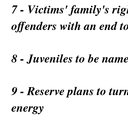
7 - Victims' family's rig
offenders with an end t
8 - Juveniles to be name
9 - Reserve plans to turn
energy