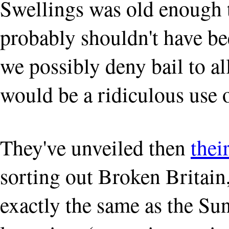
Swellings was old enough t
probably shouldn't have be
we possibly deny bail to al
would be a ridiculous use o
They've unveiled then
thei
sorting out Broken Britain
exactly the same as the Sun