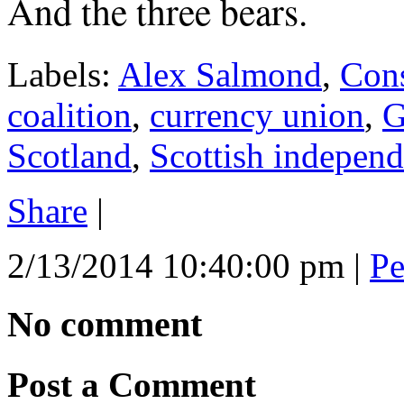
And the three bears.
Labels:
Alex Salmond
,
Cons
coalition
,
currency union
,
G
Scotland
,
Scottish indepen
Share
|
2/13/2014 10:40:00 pm
|
Pe
No comment
Post a Comment