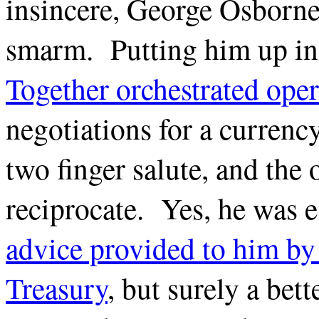
insincere, George Osborne
smarm. Putting him up i
Together orchestrated oper
negotiations for a currency
two finger salute, and the 
reciprocate. Yes, he was e
advice provided to him by 
Treasury
, but surely a bet