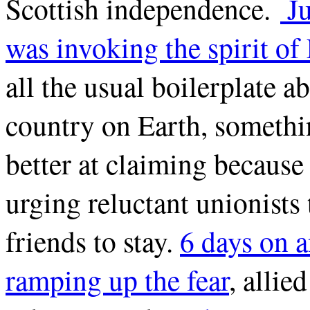
Scottish independence.
Ju
was invoking the spirit o
all the usual boilerplate a
country on Earth, someth
better at claiming because 
urging reluctant unionists 
friends to stay.
6 days on 
ramping up the fear
, alli