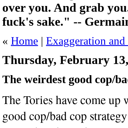
over you. And grab you.
fuck's sake." -- Germai
«
Home
|
Exaggeration and B
Thursday, February 13
The weirdest good cop/bad
The Tories have come up w
good cop/bad cop strategy