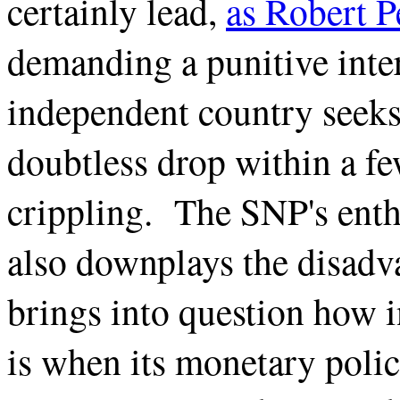
certainly lead,
as Robert P
demanding a punitive inte
independent country seek
doubtless drop within a few
crippling. The SNP's enth
also downplays the disadva
brings into question how 
is when its monetary polic