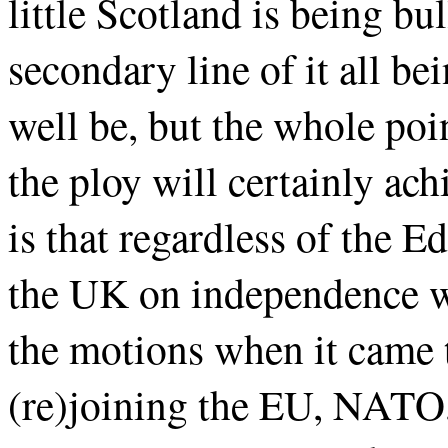
little Scotland is being bu
secondary line of it all be
well be, but the whole poi
the ploy will certainly ach
is that regardless of the 
the UK on independence wo
the motions when it came 
(re)joining the EU, NATO,