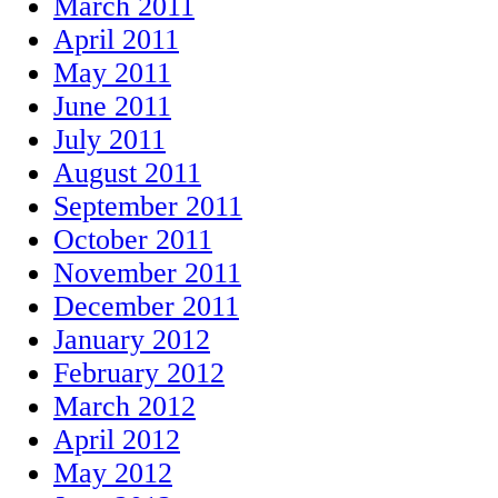
March 2011
April 2011
May 2011
June 2011
July 2011
August 2011
September 2011
October 2011
November 2011
December 2011
January 2012
February 2012
March 2012
April 2012
May 2012