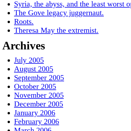
Syria, the abyss, and the least worst o
The Gove legacy juggernaut.
Roots.
Theresa May the extremist.
Archives
July 2005
August 2005
September 2005
October 2005
November 2005
December 2005
January 2006
February 2006
March 2006