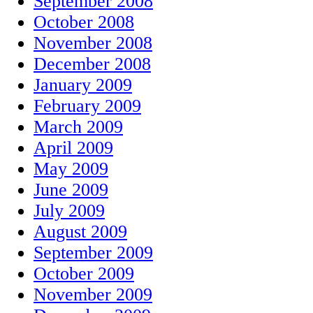
September 2008
October 2008
November 2008
December 2008
January 2009
February 2009
March 2009
April 2009
May 2009
June 2009
July 2009
August 2009
September 2009
October 2009
November 2009