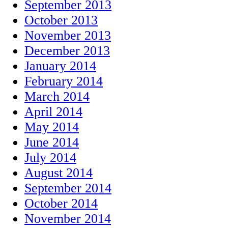
September 2013
October 2013
November 2013
December 2013
January 2014
February 2014
March 2014
April 2014
May 2014
June 2014
July 2014
August 2014
September 2014
October 2014
November 2014