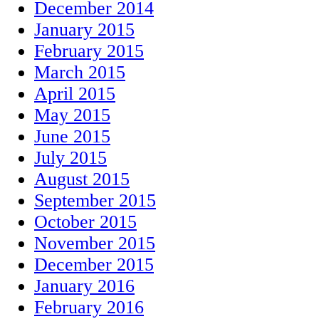
December 2014
January 2015
February 2015
March 2015
April 2015
May 2015
June 2015
July 2015
August 2015
September 2015
October 2015
November 2015
December 2015
January 2016
February 2016