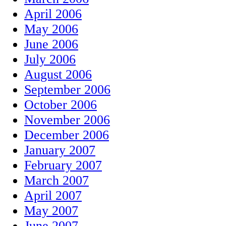
April 2006
May 2006
June 2006
July 2006
August 2006
September 2006
October 2006
November 2006
December 2006
January 2007
February 2007
March 2007
April 2007
May 2007
June 2007