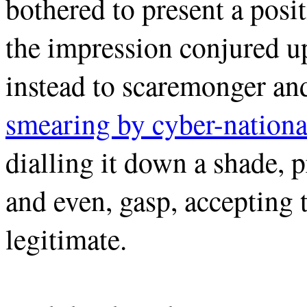
bothered to present a posit
the impression conjured up
instead to scaremonger an
smearing by cyber-nationa
dialling it down a shade, p
and even, gasp, accepting 
legitimate.