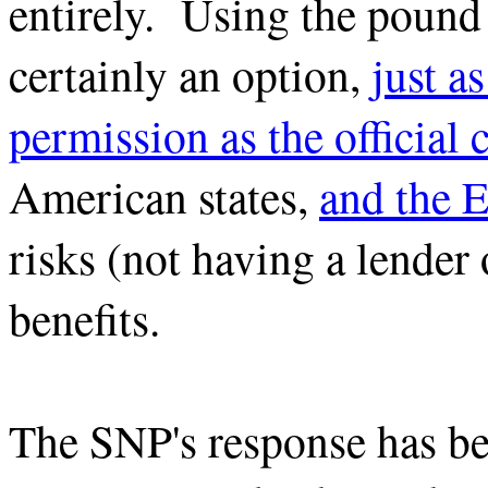
entirely. Using the pound
certainly an option,
just a
permission as the official 
American states,
and the E
risks (not having a lender o
benefits.
The SNP's response has be