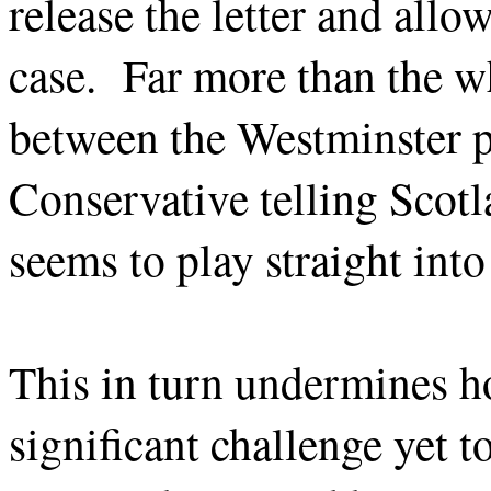
release the letter and all
case. Far more than the wh
between the Westminster pa
Conservative telling Scotl
seems to play straight int
This in turn undermines ho
significant challenge yet t