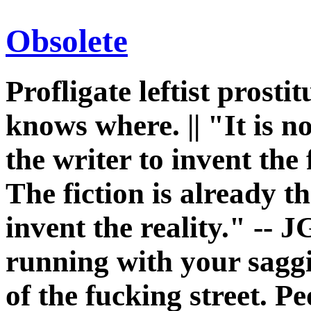
Obsolete
Profligate leftist prost
knows where. || "It is n
the writer to invent the 
The fiction is already th
invent the reality." -- J
running with your sagg
of the fucking street. P