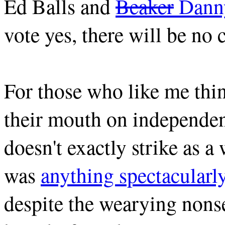
Ed Balls and
Beaker
Danny
vote yes, there will be no 
For those who like me thin
their mouth on independen
doesn't exactly strike as a
was
anything spectacular
despite the wearying nons