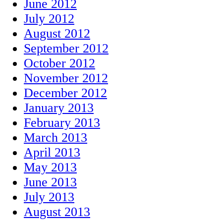
June 2012
July 2012
August 2012
September 2012
October 2012
November 2012
December 2012
January 2013
February 2013
March 2013
April 2013
May 2013
June 2013
July 2013
August 2013