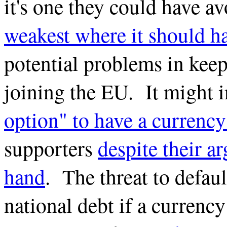
it's one they could have 
weakest where it should ha
potential problems in keep
joining the EU. It might 
option" to have a currenc
supporters
despite their a
hand
. The threat to defaul
national debt if a currenc