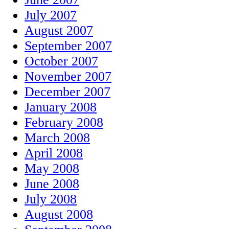
July 2007
August 2007
September 2007
October 2007
November 2007
December 2007
January 2008
February 2008
March 2008
April 2008
May 2008
June 2008
July 2008
August 2008