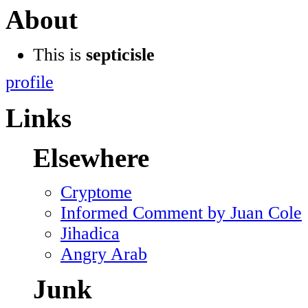
About
This is
septicisle
profile
Links
Elsewhere
Cryptome
Informed Comment by Juan Cole
Jihadica
Angry Arab
Junk