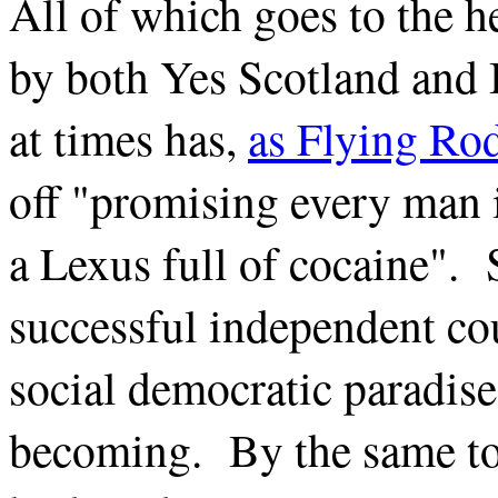
All of which goes to the h
by both Yes Scotland and 
at times has,
as Flying Rod
off "promising every man i
a Lexus full of cocaine". 
successful independent cou
social democratic paradise 
becoming. By the same tok