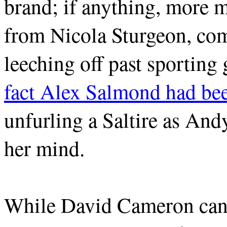
brand; if anything, more 
from Nicola Sturgeon, co
leeching off past sporting 
fact Alex Salmond had be
unfurling a Saltire as A
her mind.
While David Cameron can d