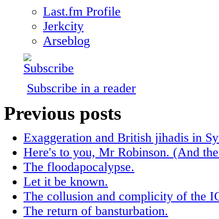
Last.fm Profile
Jerkcity
Arseblog
Subscribe in a reader
Previous posts
Exaggeration and British jihadis in Sy
Here's to you, Mr Robinson. (And the
The floodapocalypse.
Let it be known.
The collusion and complicity of the 
The return of bansturbation.