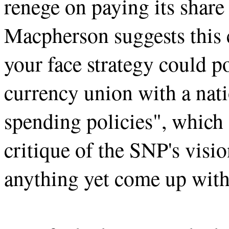
renege on paying its share
Macpherson suggests this c
your face strategy could po
currency union with a nati
spending policies", which
critique of the SNP's visi
anything yet come up with