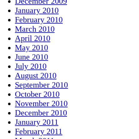
December 2009
January 2010
February 2010
March 2010
April 2010
May 2010
June 2010
July 2010
August 2010
September 2010
October 2010
November 2010
December 2010
January 2011
February 2011