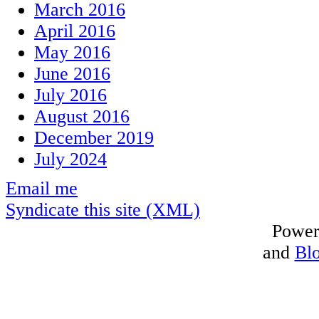
March 2016
April 2016
May 2016
June 2016
July 2016
August 2016
December 2019
July 2024
Email me
Syndicate this site (XML)
Power
and
Bl