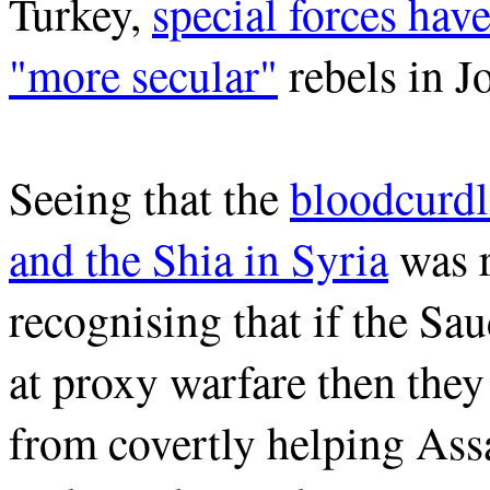
Turkey,
special forces hav
"more secular"
rebels in J
Seeing that the
bloodcurdl
and the Shia in Syria
was r
recognising that if the Sa
at proxy warfare then the
from covertly helping Ass