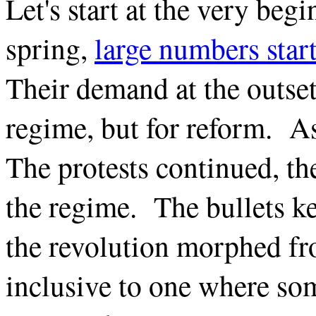
Let's start at the very beg
spring,
large numbers star
Their demand at the outset 
regime, but for reform. A
The protests continued, th
the regime. The bullets k
the revolution morphed fr
inclusive to one where so