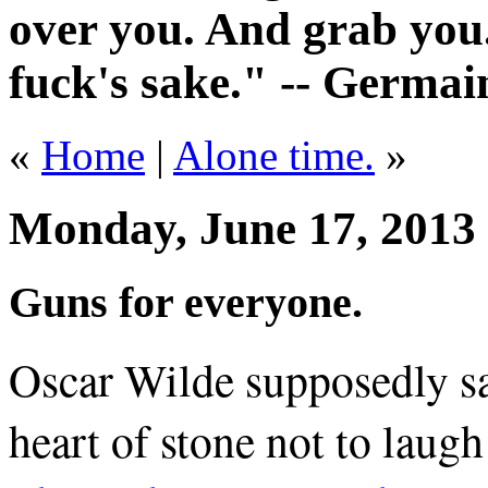
over you. And grab you.
fuck's sake." -- Germai
«
Home
|
Alone time.
»
Monday, June 17, 2013
Guns for everyone.
Oscar Wilde supposedly sai
heart of stone not to laug