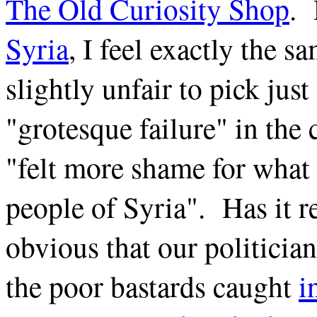
The Old Curiosity Shop
.
Syria
, I feel exactly the s
slightly unfair to pick jus
"grotesque failure" in th
"felt more shame for what 
people of Syria". Has it r
obvious that our politician
the poor bastards caught
i