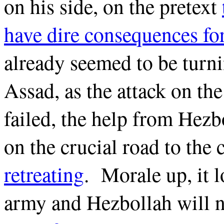
on his side, on the pretext
have dire consequences f
already seemed to be turn
Assad, as the attack on th
failed, the help from Hezb
on the crucial road to the 
retreating
. Morale up, it l
army and Hezbollah will 