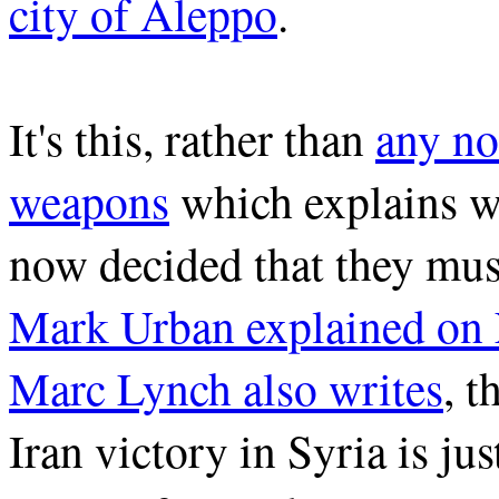
city of Aleppo
.
It's this, rather than
any no
weapons
which explains w
now decided that they mus
Mark Urban explained on
Marc Lynch also writes
, t
Iran victory in Syria is ju