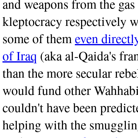
and weapons from the gas 
kleptocracy respectively w
some of them
even directl
of Iraq
(aka al-Qaida's fran
than the more secular reb
would fund other Wahhabis
couldn't have been predict
helping with the smugglin