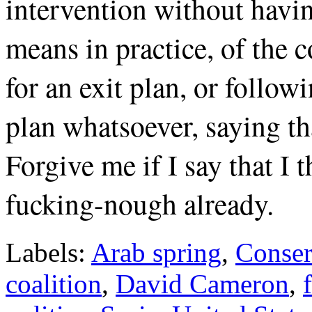
intervention without having
means in practice, of the c
for an exit plan, or follow
plan whatsoever, saying t
Forgive me if I say that I 
fucking-nough already.
Labels:
Arab spring
,
Conser
coalition
,
David Cameron
,