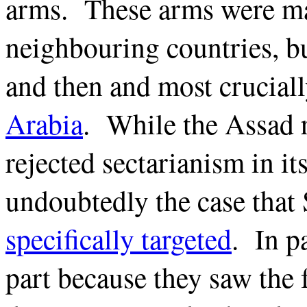
arms. These arms were ma
neighbouring countries, b
and then and most crucial
Arabia
. While the Assad r
rejected sectarianism in its
undoubtedly the case that
specifically targeted
. In pa
part because they saw the 