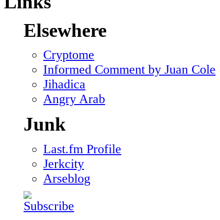
Links
Elsewhere
Cryptome
Informed Comment by Juan Cole
Jihadica
Angry Arab
Junk
Last.fm Profile
Jerkcity
Arseblog