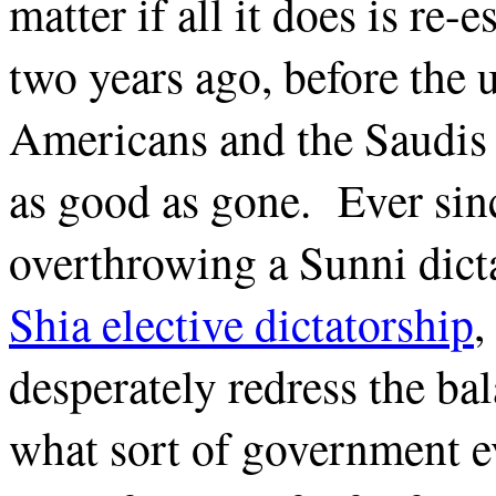
matter if all it does is re-
two years ago, before the u
Americans and the Saudis 
as good as gone. Ever sin
overthrowing a Sunni dict
Shia elective dictatorship
,
desperately redress the bal
what sort of government e