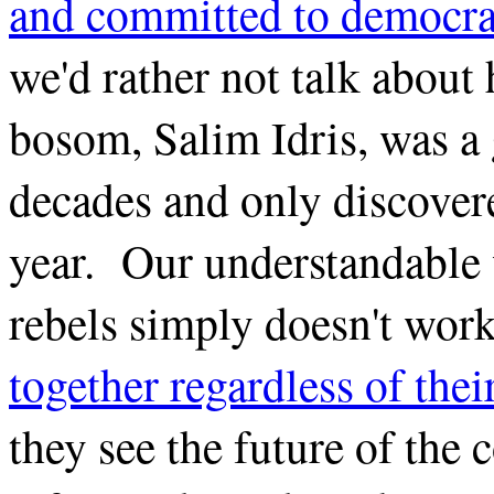
and committed to democra
we'd rather not talk about
bosom, Salim Idris, was a 
decades and only discovere
year. Our understandable 
rebels simply doesn't wor
together regardless of thei
they see the future of the