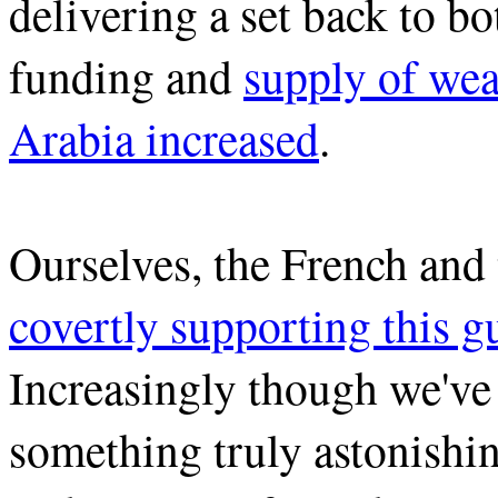
delivering a set back to b
funding and
supply of we
Arabia increased
.
Ourselves, the French an
covertly supporting this 
Increasingly though we've
something truly astonish