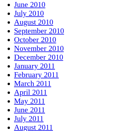
June 2010
July 2010
August 2010
September 2010
October 2010
November 2010
December 2010
January 2011
February 2011
March 2011
April 2011
May 2011
June 2011
July 2011
August 2011