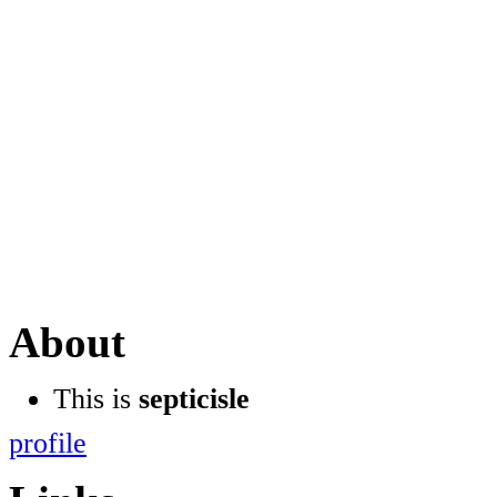
About
This is
septicisle
profile