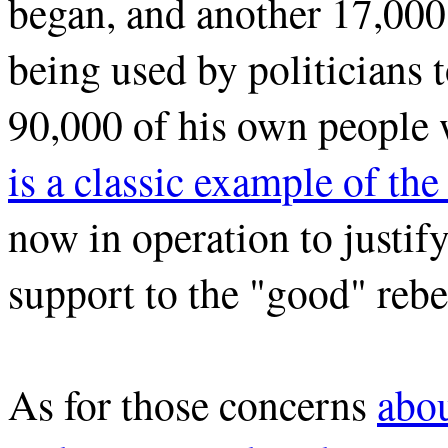
began, and another 17,000 
being used by politicians 
90,000 of his own people w
is a classic example of th
now in operation to justify
support to the "good" rebe
As for those concerns
abou