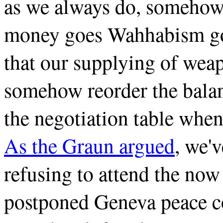
as we always do, somehow 
money goes Wahhabism go
that our supplying of wea
somehow reorder the balan
the negotiation table when
As the Graun argued
, we'v
refusing to attend the now
postponed Geneva peace co