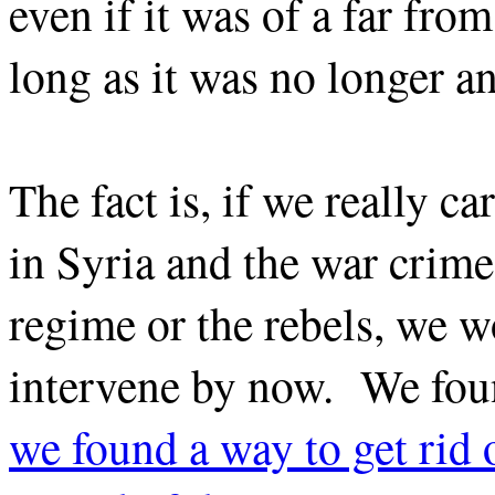
even if it was of a far fro
long as it was no longer an
The fact is, if we really c
in Syria and the war crime
regime or the rebels, we 
intervene by now. We foun
we found a way to get rid 