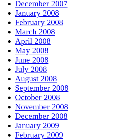
December 2007
January 2008
February 2008
March 2008
April 2008
May 2008
June 2008
July 2008
August 2008
September 2008
October 2008
November 2008
December 2008
January 2009
February 2009