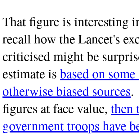
That figure is interesting 
recall how the Lancet's exc
criticised might be surpris
estimate is
based on some 
otherwise biased sources
.
figures at face value,
then 
government troops have be