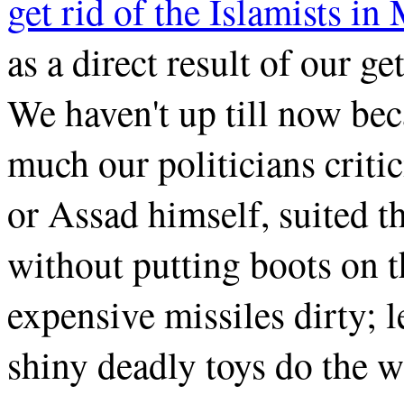
get rid of the Islamists in
as a direct result of our g
We haven't up till now bec
much our politicians criti
or Assad himself, suited 
without putting boots on t
expensive missiles dirty; 
shiny deadly toys do the w