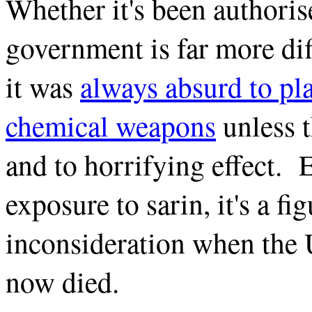
Whether it's been authorise
government is far more dif
it was
always absurd to pla
chemical weapons
unless 
and to horrifying effect. 
exposure to sarin, it's a fi
inconsideration when the 
now died.