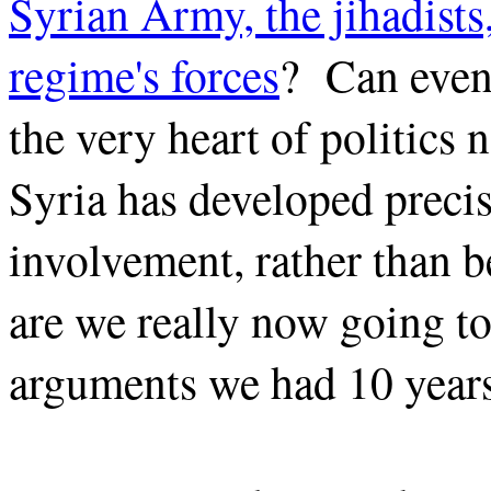
Syrian Army, the jihadist
regime's forces
? Can even 
the very heart of politics n
Syria has developed precis
involvement, rather than 
are we really now going to
arguments we had 10 year