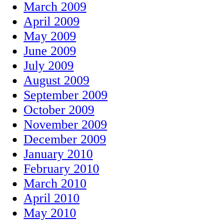
March 2009
April 2009
May 2009
June 2009
July 2009
August 2009
September 2009
October 2009
November 2009
December 2009
January 2010
February 2010
March 2010
April 2010
May 2010