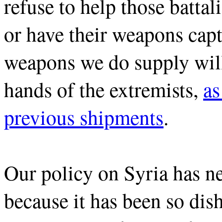
refuse to help those batta
or have their weapons capt
weapons we do supply will
hands of the extremists,
as
previous shipments
.
Our policy on Syria has n
because it has been so di