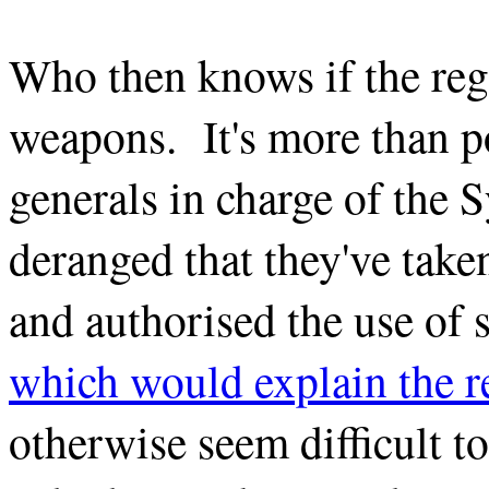
Who then knows if the reg
weapons. It's more than po
generals in charge of the
deranged that they've take
and authorised the use of s
which would explain the r
otherwise seem difficult t