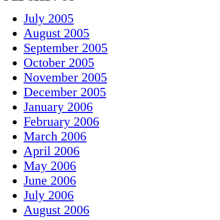
July 2005
August 2005
September 2005
October 2005
November 2005
December 2005
January 2006
February 2006
March 2006
April 2006
May 2006
June 2006
July 2006
August 2006