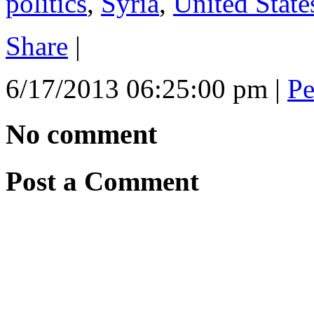
politics
,
Syria
,
United State
Share
|
6/17/2013 06:25:00 pm
|
Pe
No comment
Post a Comment