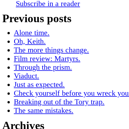
Subscribe in a reader
Previous posts
Alone time.
Oh, Keith.
The more things change.
Film review: Martyrs.
Through the prism.
Viaduct.
Just as expected.
Check yourself before you wreck your
Breaking out of the Tory trap.
The same mistakes.
Archives