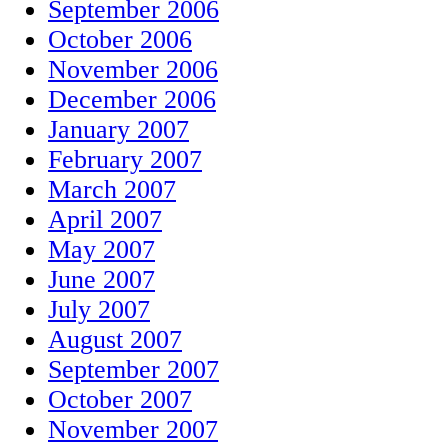
September 2006
October 2006
November 2006
December 2006
January 2007
February 2007
March 2007
April 2007
May 2007
June 2007
July 2007
August 2007
September 2007
October 2007
November 2007