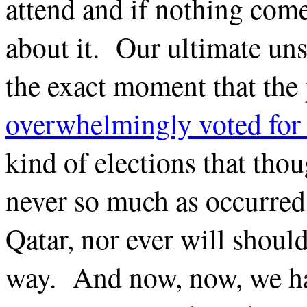
attend and if nothing come
about it. Our ultimate uns
the exact moment that the 
overwhelmingly voted for 
kind of elections that thou
never so much as occurred 
Qatar, nor ever will should
way. And now, now, we ha