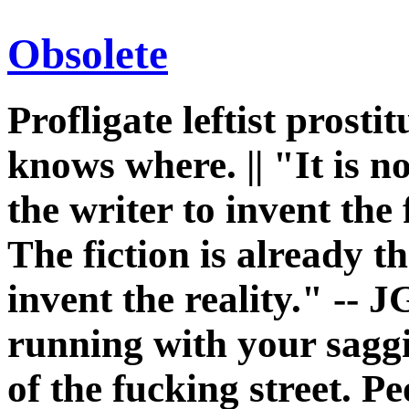
Obsolete
Profligate leftist prost
knows where. || "It is n
the writer to invent the 
The fiction is already th
invent the reality." -- J
running with your sagg
of the fucking street. P