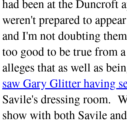
had been at the Duncroft 
weren't prepared to appear
and I'm not doubting them
too good to be true from a 
alleges that as well as be
saw Gary Glitter having se
Savile's dressing room. W
show with both Savile and 