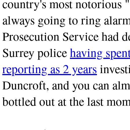
country's most notorious 
always going to ring alar
Prosecution Service had de
Surrey police
having spen
reporting as 2 years
invest
Duncroft, and you can al
bottled out at the last mom