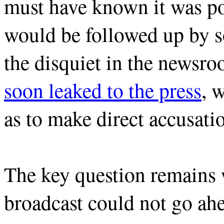
must have known it was pos
would be followed up by s
the disquiet in the newsr
soon leaked to the press
, 
as to make direct accusatio
The key question remains 
broadcast could not go ahe