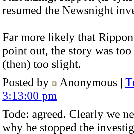
resumed the Newsnight inve
Far more likely that Rippon
point out, the story was too
(then) too slight.
Posted by
Anonymous
|
T
3:13:00 pm
Tode: agreed. Clearly we n
why he stopped the investig