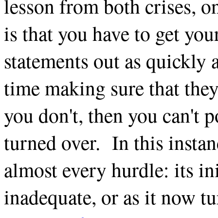
lesson from both crises, o
is that you have to get you
statements out as quickly 
time making sure that they'
you don't, then you can't 
turned over. In this instan
almost every hurdle: its in
inadequate, or as it now tu