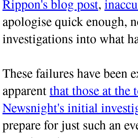
Rippon's blog post
,
inaccu
apologise quick enough, no
investigations into what ha
These failures have been e
apparent
that those at the
Newsnight's initial investi
prepare for just such an e