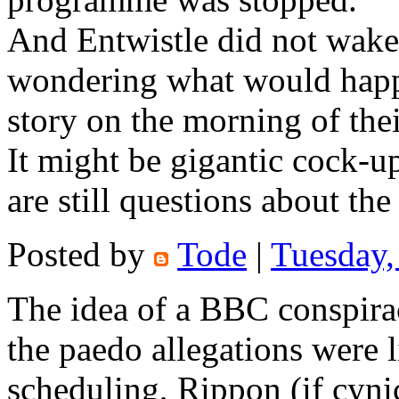
And Entwistle did not wake 
wondering what would happ
story on the morning of the
It might be gigantic cock-up
are still questions about t
Posted by
Tode
|
Tuesday,
The idea of a BBC conspirac
the paedo allegations were
scheduling, Rippon (if cyn