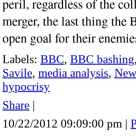
peril, regardless of the 
merger, the last thing the
open goal for their enemies
Labels:
BBC
,
BBC bashing
Savile
,
media analysis
,
New
hypocrisy
Share
|
10/22/2012 09:09:00 pm
|
P