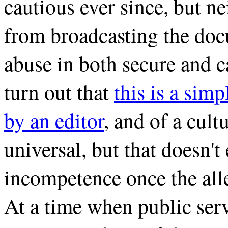
cautious ever since, but n
from broadcasting the do
abuse in both secure and 
turn out that
this is a sim
by an editor
, and of a cult
universal, but that doesn'
incompetence once the alle
At a time when public servi