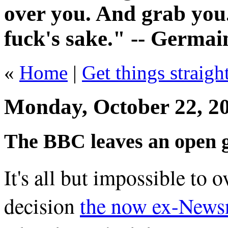
over you. And grab you.
fuck's sake." -- Germai
«
Home
|
Get things straight
Monday, October 22, 2
The BBC leaves an open g
It's all but impossible to o
decision
the now ex-Newsn