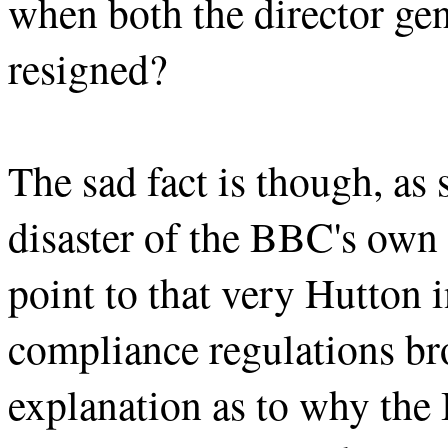
when both the director ge
resigned?
The sad fact is though, as s
disaster of the BBC's ow
point to that very Hutton i
compliance regulations bro
explanation as to why the