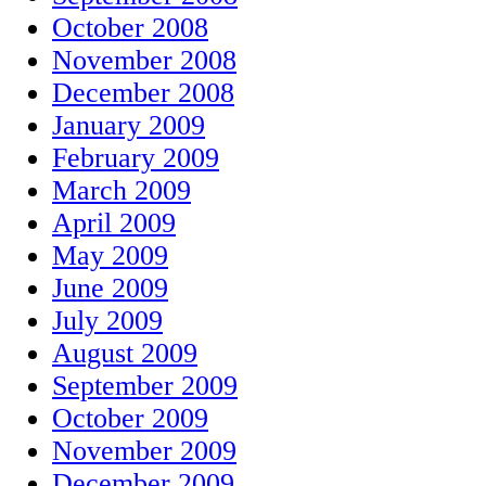
October 2008
November 2008
December 2008
January 2009
February 2009
March 2009
April 2009
May 2009
June 2009
July 2009
August 2009
September 2009
October 2009
November 2009
December 2009