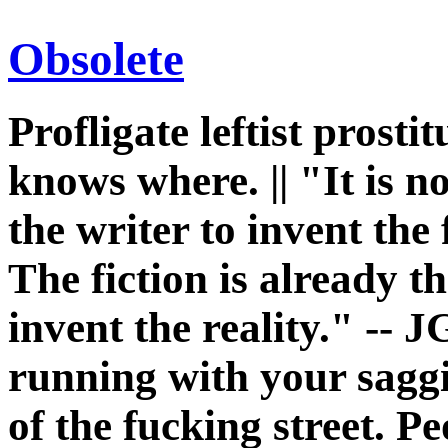
Obsolete
Profligate leftist prost
knows where. || "It is n
the writer to invent the 
The fiction is already th
invent the reality." -- J
running with your sagg
of the fucking street. P