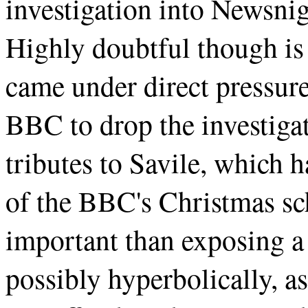
investigation into Newsni
Highly doubtful though is 
came under direct pressure
BBC to drop the investigat
tributes to Savile, which 
of the BBC's Christmas sc
important than exposing a
possibly hyperbolically, as