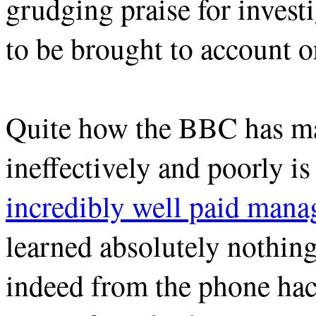
grudging praise for investig
to be brought to account o
Quite how the BBC has ma
ineffectively and poorly i
incredibly well paid mana
learned absolutely nothin
indeed from the phone ha