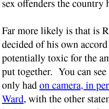
sex offenders the country 
Far more likely is that is
decided of his own accord 
potentially toxic for the 
put together. You can see
only had
on camera, in pe
Ward
, with the other st