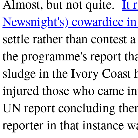
Almost, but not quite.
It 
Newsnight's) cowardice in 
settle rather than contest 
the programme's report tha
sludge in the Ivory Coast 
injured those who came int
UN report concluding the
reporter in that instance