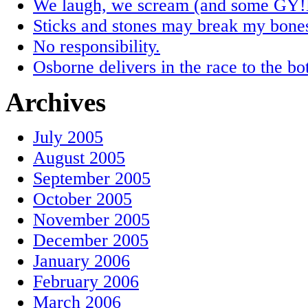
We laugh, we scream (and some GY!
Sticks and stones may break my bones,
No responsibility.
Osborne delivers in the race to the bo
Archives
July 2005
August 2005
September 2005
October 2005
November 2005
December 2005
January 2006
February 2006
March 2006