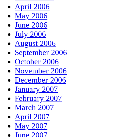
April 2006
May 2006
June 2006
July 2006
August 2006
September 2006
October 2006
November 2006
December 2006
January 2007
February 2007
March 2007
April 2007
May 2007
June 2007