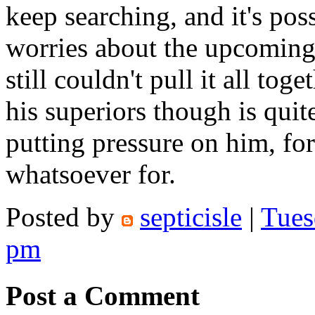
keep searching, and it's possi
worries about the upcoming 
still couldn't pull it all to
his superiors though is quit
putting pressure on him, for
whatsoever for.
Posted by
septicisle
|
Tues
pm
Post a Comment