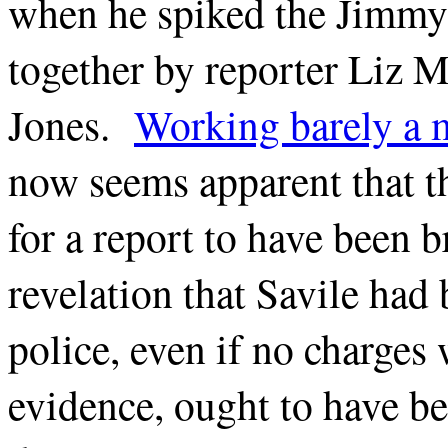
when he spiked the Jimmy 
together by reporter Liz
Jones.
Working barely a m
now seems apparent that t
for a report to have been b
revelation that Savile had
police, even if no charges 
evidence, ought to have b