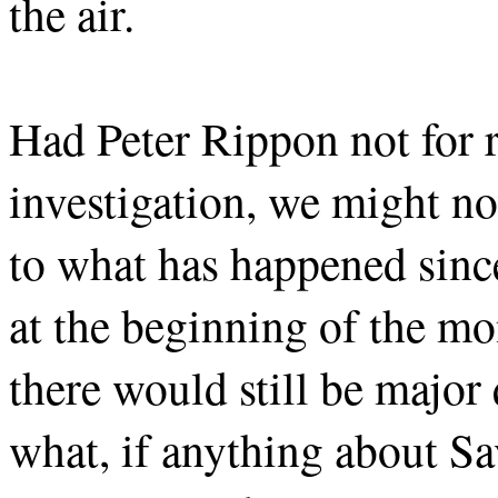
the air.
Had Peter Rippon not for 
investigation, we might n
to what has happened sin
at the beginning of the mo
there would still be majo
what, if anything about Sa