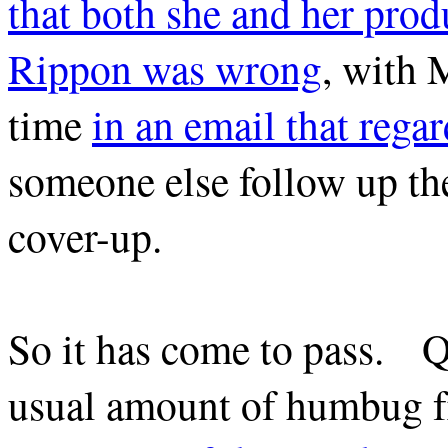
that both she and her produ
Rippon was wrong
, with 
time
in an email that regar
someone else follow up the
cover-up.
So it has come to pass. Qu
usual amount of humbug 