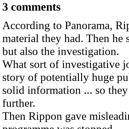
3 comments
According to Panorama, Rip
material they had. Then he 
but also the investigation.
What sort of investigative j
story of potentially huge pu
solid information ... so they
further.
Then Rippon gave misleadi
programme was stopped.