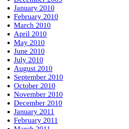
January 2010
February 2010
March 2010
April 2010
May 2010
June 2010
July 2010
August 2010
September 2010
October 2010
November 2010
December 2010
January 2011
February 2011
March 2011