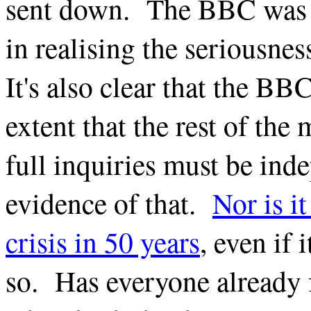
sent down. The BBC was po
in realising the seriousnes
It's also clear that the BBC
extent that the rest of the 
full inquiries must be ind
evidence of that.
Nor is i
crisis in 50 years
, even if
so. Has everyone already 