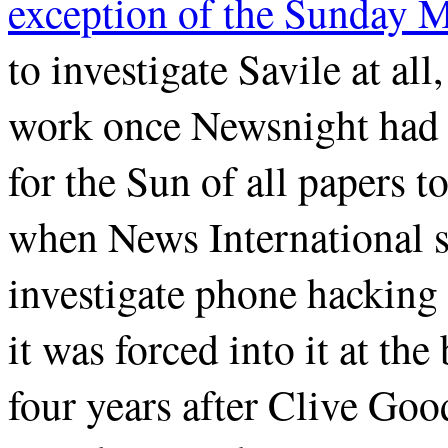
exception of the Sunday M
to investigate Savile at all
work once Newsnight had b
for the Sun of all papers 
when News International so
investigate phone hacking 
it was forced into it at the
four years after Clive G