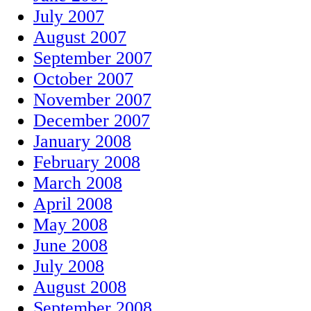
July 2007
August 2007
September 2007
October 2007
November 2007
December 2007
January 2008
February 2008
March 2008
April 2008
May 2008
June 2008
July 2008
August 2008
September 2008