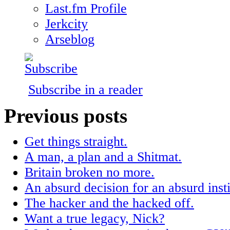
Last.fm Profile
Jerkcity
Arseblog
Subscribe in a reader
Previous posts
Get things straight.
A man, a plan and a Shitmat.
Britain broken no more.
An absurd decision for an absurd insti
The hacker and the hacked off.
Want a true legacy, Nick?