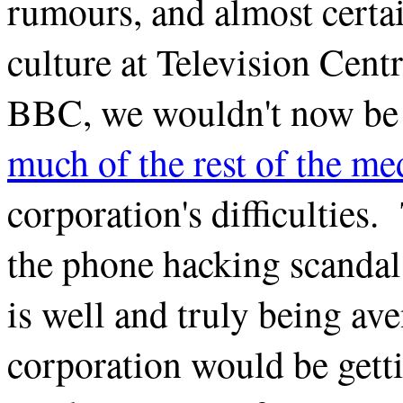
rumours, and almost certai
culture at Television Centr
BBC, we wouldn't now be
much of the rest of the me
corporation's difficulties
the phone hacking scandal
is well and truly being ave
corporation would be gett