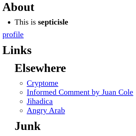
About
This is
septicisle
profile
Links
Elsewhere
Cryptome
Informed Comment by Juan Cole
Jihadica
Angry Arab
Junk