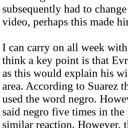
subsequently had to chang
video, perhaps this made hi
I can carry on all week wit
think a key point is that Ev
as this would explain his wi
area. According to Suarez th
used the word negro. Howev
said negro five times in the 
similar reaction. However, th