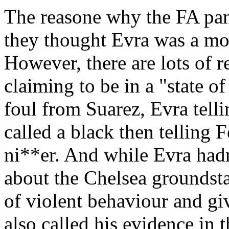
The reasone why the FA pane
they thought Evra was a mor
However, there are lots of r
claiming to be in a "state o
foul from Suarez, Evra tel
called a black then telling 
ni**er. And while Evra hadn
about the Chelsea groundsta
of violent behaviour and gi
also called his evidence in 