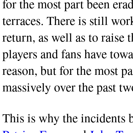
for the most part been era
terraces. There is still wo
return, as well as to raise 
players and fans have towa
reason, but for the most p
massively over the past tw
This is why the incidents