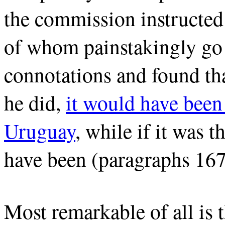
the commission instructed
of whom painstakingly go t
connotations and found tha
he did,
it would have been
Uruguay
, while if it was 
have been (paragraphs 167
Most remarkable of all is 