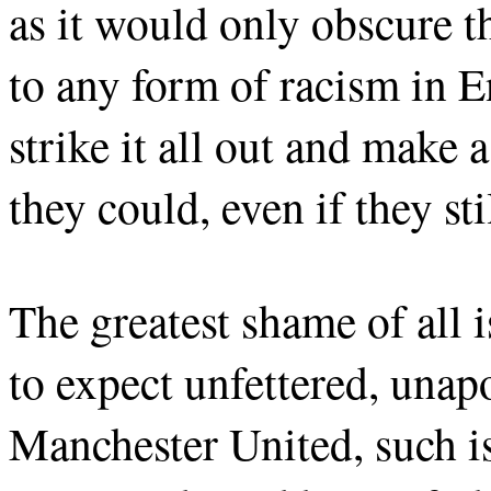
as it would only obscure t
to any form of racism in E
strike it all out and make
they could, even if they sti
The greatest shame of all 
to expect unfettered, unap
Manchester United, such i