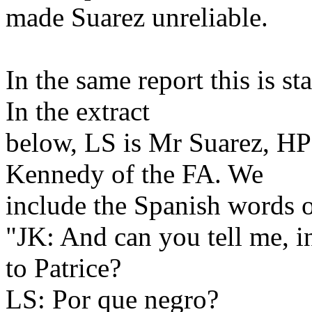
made Suarez unreliable.
In the same report this is st
In the extract
below, LS is Mr Suarez, HP i
Kennedy of the FA. We
include the Spanish words o
"JK: And can you tell me, i
to Patrice?
LS: Por que negro?