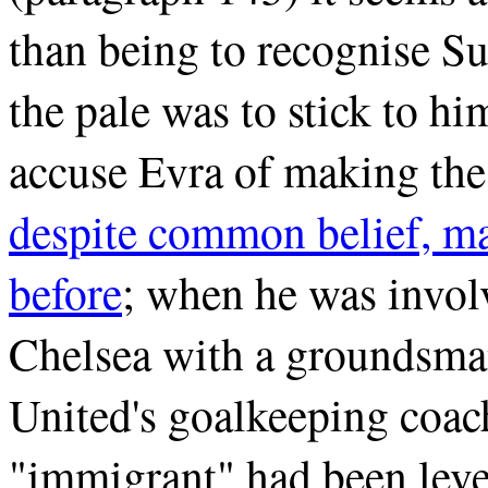
than being to recognise S
the pale was to stick to hi
accuse Evra of making th
despite common belief, ma
before
; when he was involv
Chelsea with a groundsma
United's goalkeeping coa
"immigrant" had been level