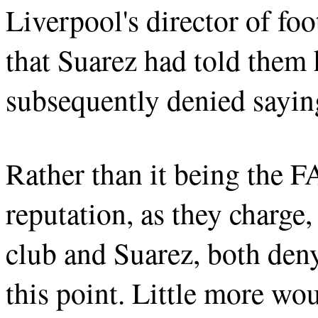
Liverpool's director of fo
that Suarez had told them
subsequently denied sayin
Rather than it being the F
reputation, as they charge,
club and Suarez, both deny
this point. Little more wo