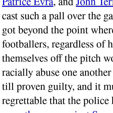
Patrice Evra
, and
John Ter
cast such a pall over the 
got beyond the point wher
footballers, regardless of
themselves off the pitch wo
racially abuse one another
till proven guilty, and it m
regrettable that the polic