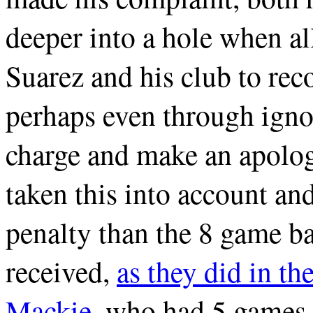
deeper into a hole when al
Suarez and his club to rec
perhaps even through ignor
charge and make an apolo
taken this into account and
penalty than the 8 game ba
received,
as they did in th
Mackie
, who had 5 games 