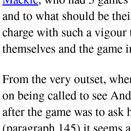
and to what should be thei
charge with such a vigour 
themselves and the game in
From the very outset, wh
on being called to see An
after the game was to ask 
(paragraph 145) it seems as