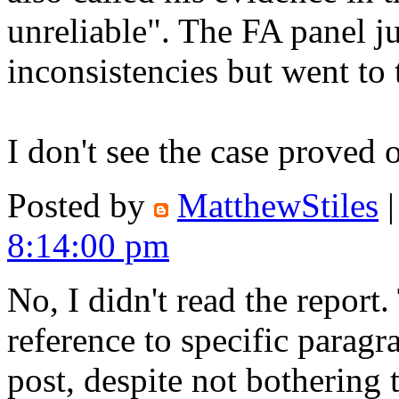
unreliable". The FA panel ju
inconsistencies but went to
I don't see the case proved 
Posted by
MatthewStiles
8:14:00 pm
No, I didn't read the report
reference to specific paragr
post, despite not bothering t