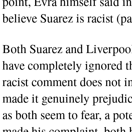
point, Evra himself said in
believe Suarez is racist (p
Both Suarez and Liverpool 
have completely ignored th
racist comment does not i
made it genuinely prejudic
as both seem to fear, a pot
made his complaint, both 