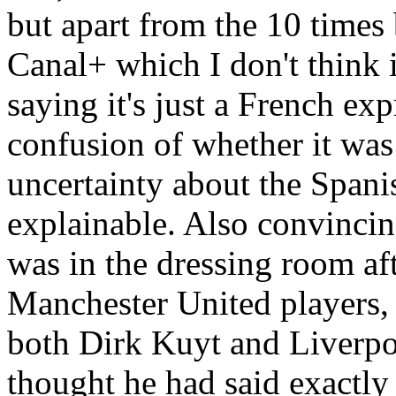
but apart from the 10 times b
Canal+ which I don't think i
saying it's just a French exp
confusion of whether it was
uncertainty about the Spani
explainable. Also convinci
was in the dressing room af
Manchester United players,
both Dirk Kuyt and Liverpoo
thought he had said exactly