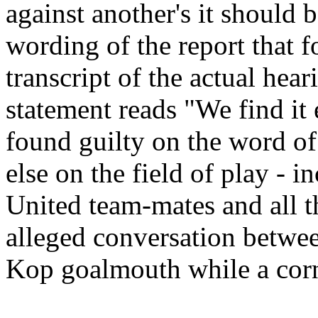
against another's it should 
wording of the report that f
transcript of the actual hea
statement reads "We find it 
found guilty on the word o
else on the field of play -
United team-mates and all th
alleged conversation betwee
Kop goalmouth while a corn