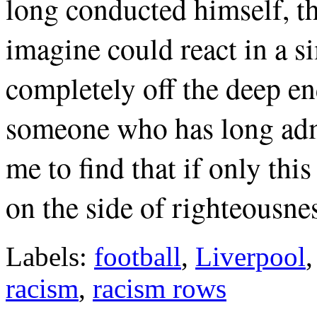
long conducted himself, th
imagine could react in a s
completely off the deep en
someone who has long admi
me to find that if only this
on the side of righteousne
Labels:
football
,
Liverpool
racism
,
racism rows