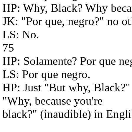
HP: Why, Black? Why becaus
JK: "Por que, negro?" no o
LS: No.
75
HP: Solamente? Por que ne
LS: Por que negro.
HP: Just "But why, Black?" 
"Why, because you're
black?" (inaudible) in Engli