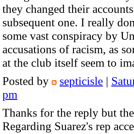
they changed their accounts 
subsequent one. I really don'
some vast conspiracy by Un
accusations of racism, as 
at the club itself seem to im
Posted by
septicisle
|
Satu
pm
Thanks for the reply but ther
Regarding Suarez's rep acce