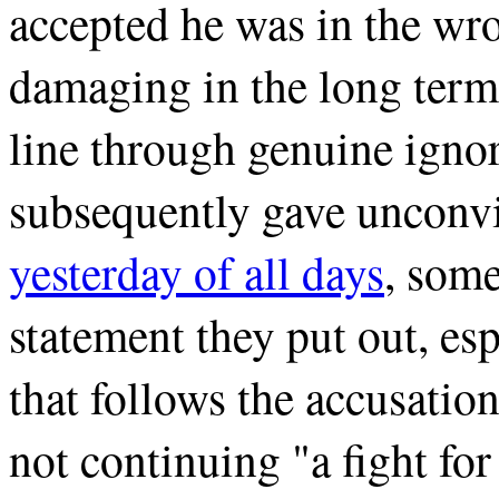
accepted he was in the wro
damaging in the long term 
line through genuine ignor
subsequently gave unconvi
yesterday of all days
, some
statement they put out, es
that follows the accusation
not continuing "a fight for 