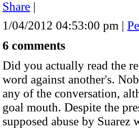
Share
|
1/04/2012 04:53:00 pm
|
Pe
6 comments
Did you actually read the re
word against another's. No
any of the conversation, al
goal mouth. Despite the pres
supposed abuse by Suarez w