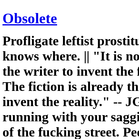
Obsolete
Profligate leftist prost
knows where. || "It is n
the writer to invent the 
The fiction is already th
invent the reality." -- J
running with your sagg
of the fucking street. P