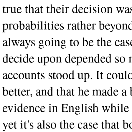
true that their decision w
probabilities rather beyon
always going to be the cas
decide upon depended so 
accounts stood up. It coul
better, and that he made a 
evidence in English while 
yet it's also the case that