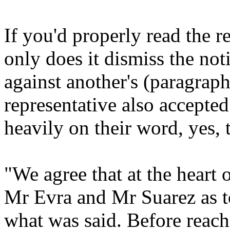
If you'd properly read the r
only does it dismiss the not
against another's (paragraph
representative also accepted 
heavily on their word, yes, 
"We agree that at the heart 
Mr Evra and Mr Suarez as t
what was said. Before reach