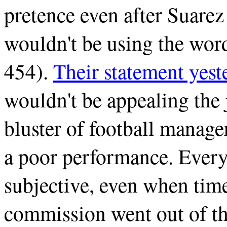
pretence even after Suarez
wouldn't be using the wor
454).
Their statement yest
wouldn't be appealing the 
bluster of football manage
a poor performance. Every
subjective, even when time 
commission went out of thei