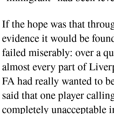
If the hope was that throu
evidence it would be foun
failed miserably: over a qu
almost every part of Liverp
FA had really wanted to be
said that one player callin
completely unacceptable in