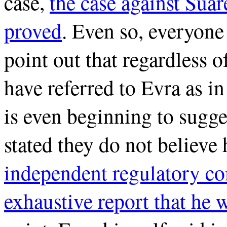
case,
the case against Sua
proved
. Even so, everyone 
point out that regardless 
have referred to Evra as i
is even beginning to sugges
stated they do not believe 
independent regulatory co
exhaustive report that he w