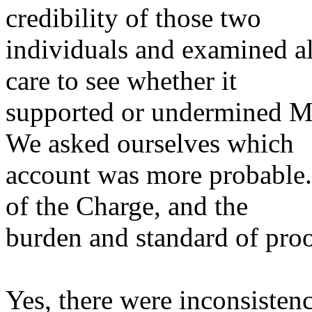
credibility of those two
individuals and examined al
care to see whether it
supported or undermined Mr
We asked ourselves which
account was more probable.
of the Charge, and the
burden and standard of proo
Yes, there were inconsistenc