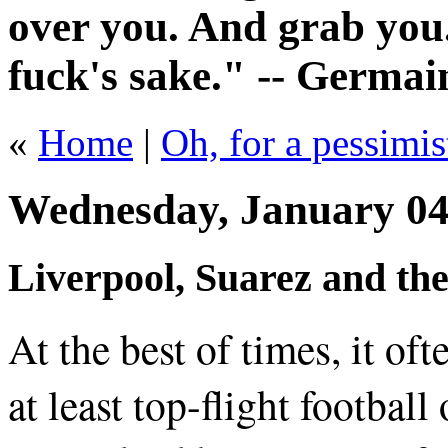
over you. And grab you.
fuck's sake." -- Germai
«
Home
|
Oh, for a pessimis
Wednesday, January 04
Liverpool, Suarez and the
At the best of times, it of
at least top-flight footbal