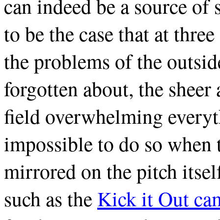
can indeed be a source of 
to be the case that at thre
the problems of the outsid
forgotten about, the sheer 
field overwhelming everyth
impossible to do so when 
mirrored on the pitch itse
such as the
Kick it Out c