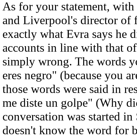
As for your statement, with
and Liverpool's director of 
exactly what Evra says he d
accounts in line with that o
simply wrong. The words you
eres negro" (because you ar
those words were said in re
me diste un golpe" (Why di
conversation was started i
doesn't know the word for bl