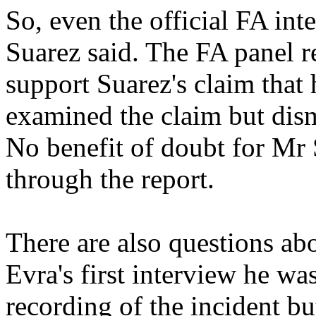
So, even the official FA int
Suarez said. The FA panel re
support Suarez's claim tha
examined the claim but dism
No benefit of doubt for Mr 
through the report.
There are also questions abo
Evra's first interview he w
recording of the incident bu