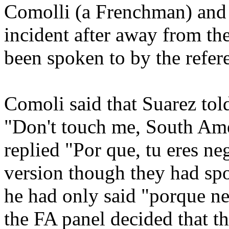
Comolli (a Frenchman) and 
incident after away from th
been spoken to by the refer
Comoli said that Suarez tol
"Don't touch me, South Ame
replied "Por que, tu eres ne
version though they had sp
he had only said "porque n
the FA panel decided that th