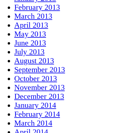
February 2013
March 2013
April 2013
May 2013
June 2013
July 2013
August 2013
September 2013
October 2013
November 2013
December 2013
January 2014
February 2014
March 2014
April 2014