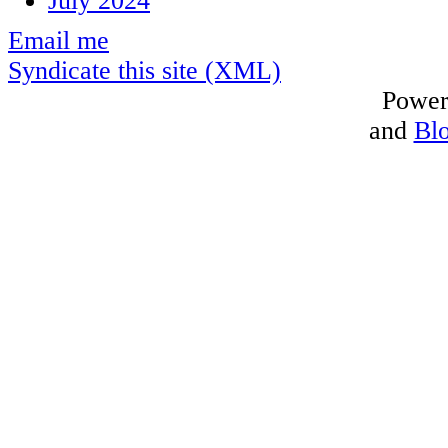
July 2024
Email me
Syndicate this site (XML)
Power
and
Bl