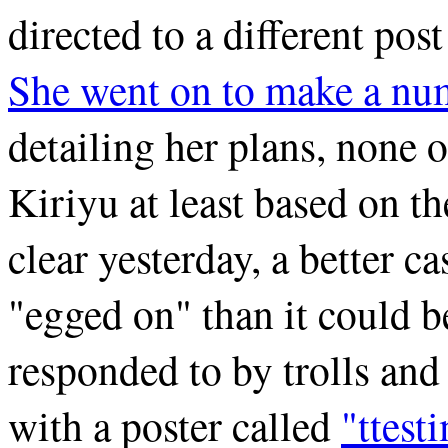
directed to a different pos
She went on to make a num
detailing her plans, none 
Kiriyu at least based on 
clear yesterday, a better 
"egged on" than it could b
responded to by trolls and
with a poster called
"ttest