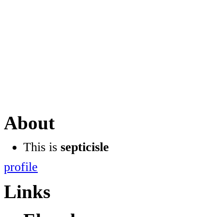
About
This is
septicisle
profile
Links