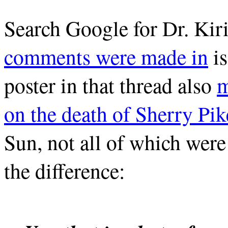
Search Google for Dr. Kir
comments were made in
is
poster in that thread also
m
on the death of Sherry Pik
Sun, not all of which were 
the difference: