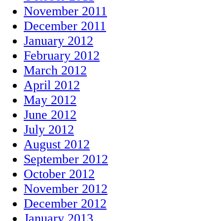
November 2011
December 2011
January 2012
February 2012
March 2012
April 2012
May 2012
June 2012
July 2012
August 2012
September 2012
October 2012
November 2012
December 2012
January 2013