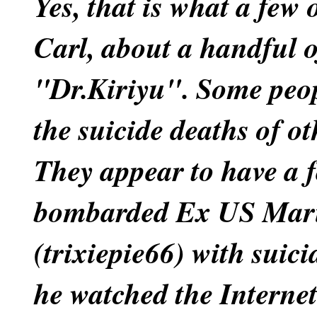
Yes, that is what a few 
Carl, about a handful o
"Dr.Kiriyu". Some peop
the suicide deaths of ot
They appear to have a fe
bombarded Ex US Mari
(trixiepie66) with suic
he watched the Interne