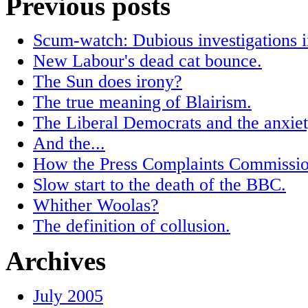
Previous posts
Scum-watch: Dubious investigations in
New Labour's dead cat bounce.
The Sun does irony?
The true meaning of Blairism.
The Liberal Democrats and the anxiet
And the...
How the Press Complaints Commissio
Slow start to the death of the BBC.
Whither Woolas?
The definition of collusion.
Archives
July 2005