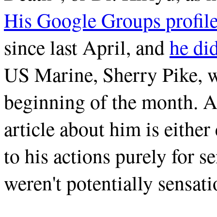
His Google Groups profil
since last April, and
he di
US Marine, Sherry Pike, wh
beginning of the month. A
article about him is either
to his actions purely for se
weren't potentially sensat