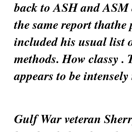
back to ASH and ASM a
the same report thathe 
included his usual list
methods. How classy
. 
appears to be intensely i
Gulf War veteran Sherr