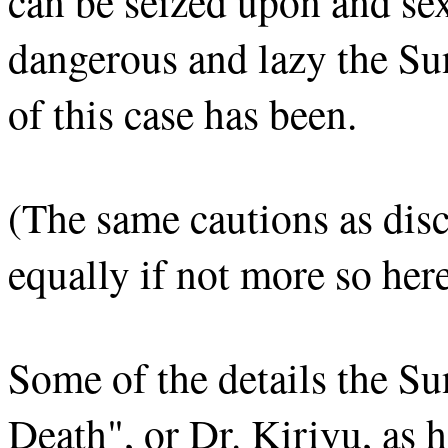
can be seized upon and se
dangerous and lazy the Sun
of this case has been.
(The same cautions as disc
equally if not more so here
Some of the details the Su
Death", or Dr. Kiriyu, as h