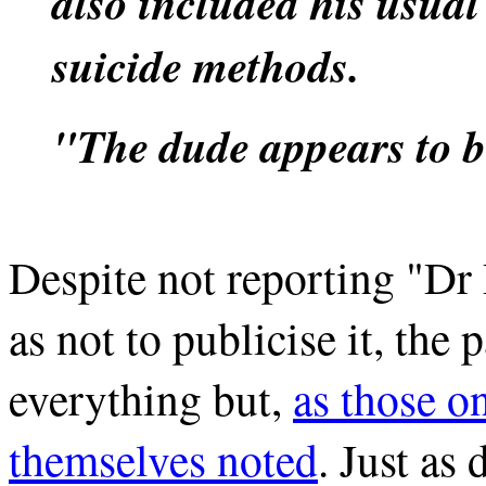
also included his usual
suicide methods.
"The dude appears to be
Despite not reporting "Dr
as not to publicise it, the
everything but,
as those o
themselves noted
. Just as