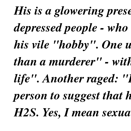
His is a glowering pre
depressed people - who 
his vile "hobby". One 
than a murderer" - wit
life". Another raged: "I
person to suggest that 
H2S. Yes, I mean sexua