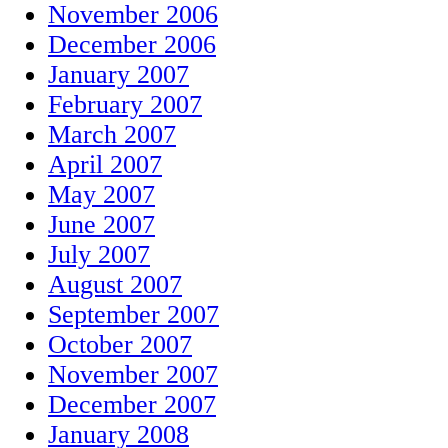
November 2006
December 2006
January 2007
February 2007
March 2007
April 2007
May 2007
June 2007
July 2007
August 2007
September 2007
October 2007
November 2007
December 2007
January 2008