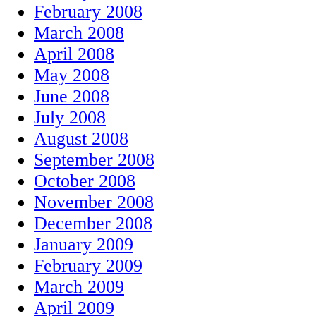
February 2008
March 2008
April 2008
May 2008
June 2008
July 2008
August 2008
September 2008
October 2008
November 2008
December 2008
January 2009
February 2009
March 2009
April 2009