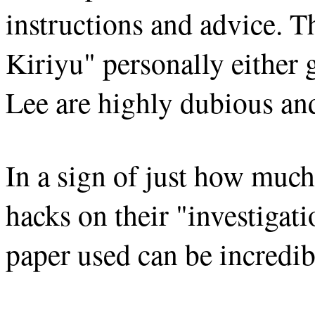
instructions and advice. T
Kiriyu" personally either
Lee are highly dubious an
In a sign of just how much
hacks on their "investigati
paper used can be incredib