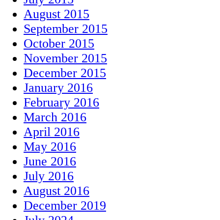
August 2015
September 2015
October 2015
November 2015
December 2015
January 2016
February 2016
March 2016
April 2016
May 2016
June 2016
July 2016
August 2016
December 2019