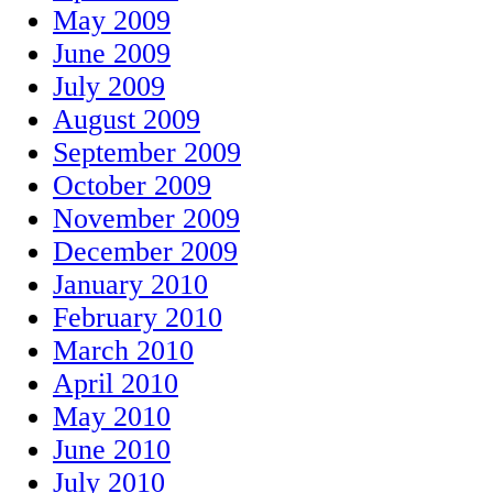
May 2009
June 2009
July 2009
August 2009
September 2009
October 2009
November 2009
December 2009
January 2010
February 2010
March 2010
April 2010
May 2010
June 2010
July 2010