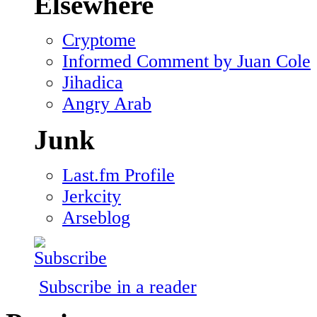
Elsewhere
Cryptome
Informed Comment by Juan Cole
Jihadica
Angry Arab
Junk
Last.fm Profile
Jerkcity
Arseblog
Subscribe in a reader