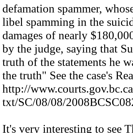
defamation spammer, whose 
libel spamming in the suicid
damages of nearly $180,000.
by the judge, saying that Su
truth of the statements he 
the truth" See the case's R
http://www.courts.gov.bc.ca
txt/SC/08/08/2008BCSC08
It's very interesting to see 