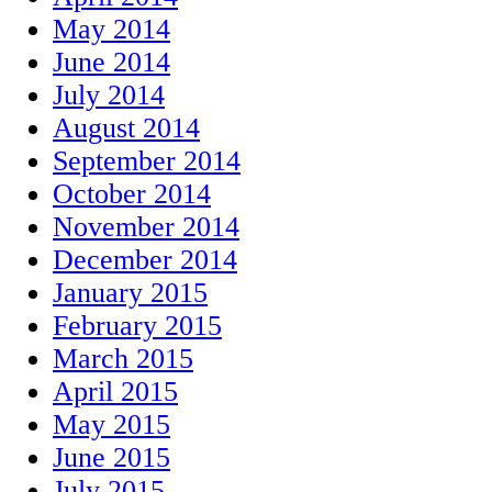
May 2014
June 2014
July 2014
August 2014
September 2014
October 2014
November 2014
December 2014
January 2015
February 2015
March 2015
April 2015
May 2015
June 2015
July 2015