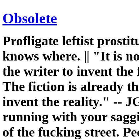
Obsolete
Profligate leftist prost
knows where. || "It is n
the writer to invent the 
The fiction is already th
invent the reality." -- J
running with your sagg
of the fucking street. P