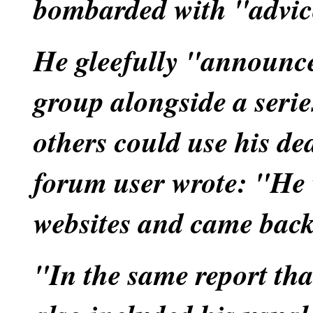
bombarded with "advic
He gleefully "announc
group alongside a serie
others could use his de
forum user wrote: "He 
websites and came back
"In the same report tha