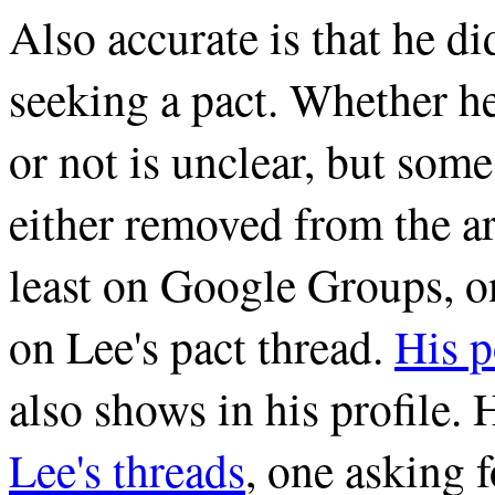
Also accurate is that he d
seeking a pact. Whether he
or not is unclear, but som
either removed from the ar
least on Google Groups, o
on Lee's pact thread.
His p
also shows in his profile. 
Lee's threads
, one asking 