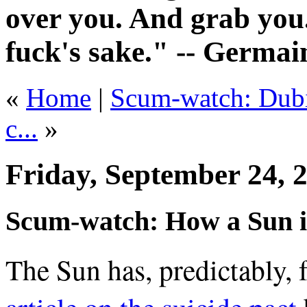
over you. And grab you.
fuck's sake." -- Germai
«
Home
|
Scum-watch: Dubio
c...
»
Friday, September 24, 
Scum-watch: How a Sun i
The Sun has, predictably,