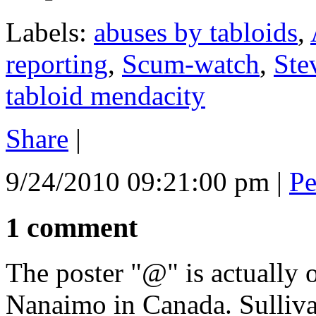
Labels:
abuses by tabloids
,
reporting
,
Scum-watch
,
Ste
tabloid mendacity
Share
|
9/24/2010 09:21:00 pm
|
Pe
1 comment
The poster "@" is actually 
Nanaimo in Canada. Sulliva