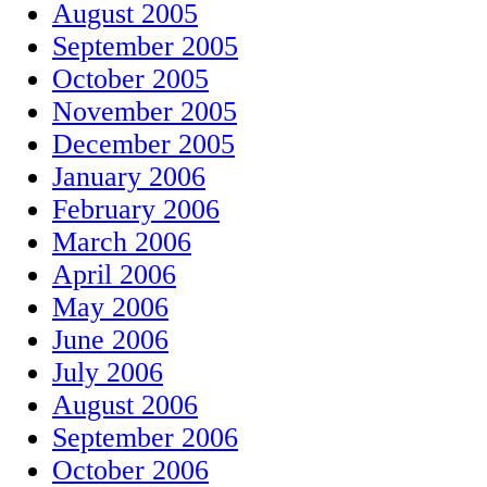
August 2005
September 2005
October 2005
November 2005
December 2005
January 2006
February 2006
March 2006
April 2006
May 2006
June 2006
July 2006
August 2006
September 2006
October 2006