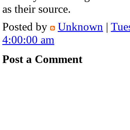
as their source.
Posted by
Unknown
|
Tue
4:00:00 am
Post a Comment