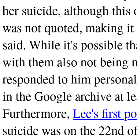
her suicide, although this
was not quoted, making it
said. While it's possible t
with them also not being m
responded to him personall
in the Google archive at le
Furthermore,
Lee's first po
suicide was on the 22nd o