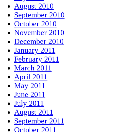
August 2010
September 2010
October 2010
November 2010
December 2010
January 2011
February 2011
March 2011
April 2011
May 2011
June 2011
July 2011
August 2011
September 2011
October 2011