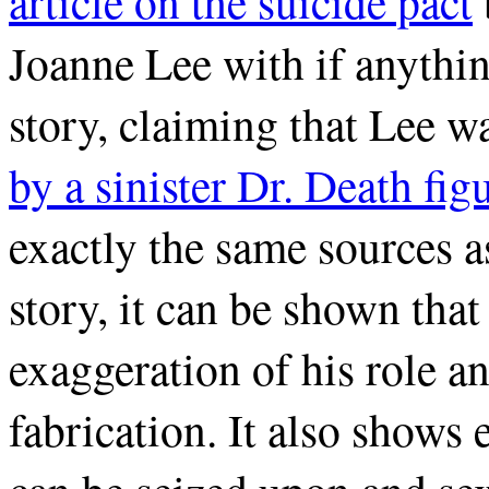
article on the suicide pact
Joanne Lee with if anythi
story, claiming that Lee 
by a sinister Dr. Death fig
exactly the same sources as
story, it can be shown that 
exaggeration of his role an
fabrication. It also shows 