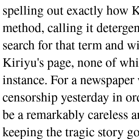
spelling out exactly how K
method, calling it deterge
search for that term and wi
Kiriyu's page, none of whic
instance. For a newspape
censorship yesterday in ord
be a remarkably careless a
keeping the tragic story g