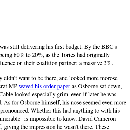
as still delivering his first budget. By the BBC's
 being 80% to 20%, as the Tories had originally
luence on their coalition partner: a massive 3%.
ly didn't want to be there, and looked more morose
ocrat MP
waved his order paper
as Osborne sat down,
ble looked especially grim, even if later he was
d. As for Osborne himself, his nose seemed even more
 pronounced. Whether this had anything to with his
"vulnerable" is impossible to know. David Cameron
, giving the impression he wasn't there. These