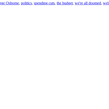
rge Osborne
,
politics
,
spending cuts
,
the budget
,
we're all doomed
,
wel