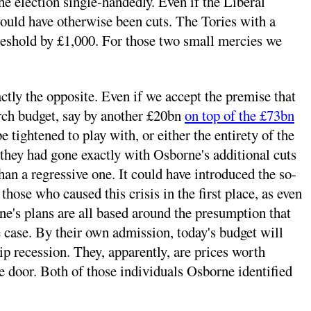
e election single-handedly. Even if the Liberal
would have otherwise been cuts. The Tories with a
hreshold by £1,000. For those two small mercies we
tly the opposite. Even if we accept the premise that
arch budget, say by another £20bn
on top of the £73bn
 tightened to play with, or either the entirety of the
 they had gone exactly with Osborne's additional cuts
han a regressive one. It could have introduced the so-
those who caused this crisis in the first place, as even
ne's plans are all based around the presumption that
he case. By their own admission, today's budget will
p recession. They, apparently, are prices worth
he door. Both of those individuals Osborne identified