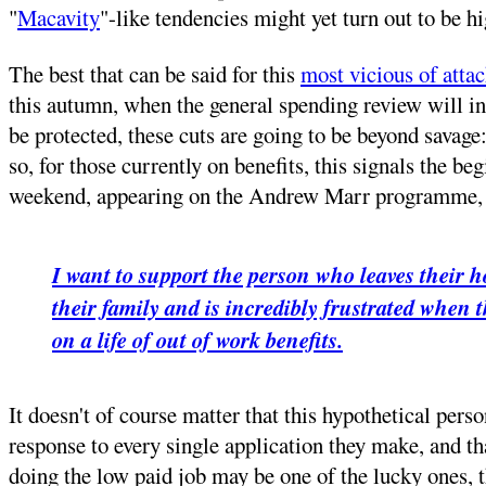
"
Macavity
"-like tendencies might yet turn out to be hi
The best that can be said for this
most vicious of atta
this autumn, when the general spending review will ind
be protected, these cuts are going to be beyond savage
so, for those currently on benefits, this signals the b
weekend, appearing on the Andrew Marr programme, m
I want to support the person who leaves their h
their family and is incredibly frustrated when t
on a life of out of work benefits.
It doesn't of course matter that this hypothetical pers
response to every single application they make, and th
doing the low paid job may be one of the lucky ones, th