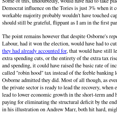
Some of this, undoubtedly, would have had to take pla
Democrat influence on the Tories is just 3% when it co
workable majority probably wouldn't have touched capi
should still be grateful, flippant as I am in the first p
The point remains however that despite Osborne's repe
Labour, had it won the election, would have had to cut
they had already accounted for
, that would have still 
extra spending cuts, or the entirety of the extra tax 
and spending, it could have raised the basic rate of in
called "robin hood" tax instead of the feeble banking le
Osborne admitted they did. Most of all though, as eve
the private sector is ready to lead the recovery, when e
lead to lower economic growth in the short-term and h
paying for eliminating the structural deficit by the e
in his illustration on Andrew Marr, both hit hard, migh