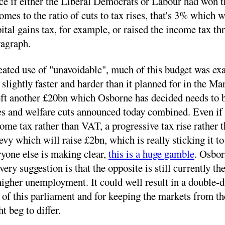
ce if either the Liberal Democrats or Labour had won th
mes to the ratio of cuts to tax rises, that's 3% which 
tal gains tax, for example, or raised the income tax t
aragraph.
ated use of "unavoidable", much of this budget was exac
 slightly faster and harder than it planned for in the M
left another £20bn which Osborne has decided needs to be
rises and welfare cuts announced today combined. Even if
come tax rather than VAT, a progressive tax rise rather t
vy which will raise £2bn, which is really sticking it to 
ryone else is making clear,
this is a huge gamble
. Osbor
very suggestion is that the opposite is still currently t
igher unemployment. It could well result in a double-di
nd of this parliament and for keeping the markets from t
t beg to differ.