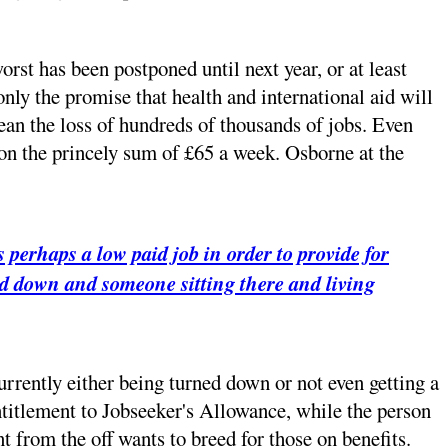
orst has been postponed until next year, or at least
nly the promise that health and international aid will
ean the loss of hundreds of thousands of jobs. Even
y on the princely sum of £65 a week. Osborne at the
 perhaps a low paid job in order to provide for
lled down and someone sitting there and living
currently either being turned down or not even getting a
entitlement to Jobseeker's Allowance, while the person
t from the off wants to breed for those on benefits.