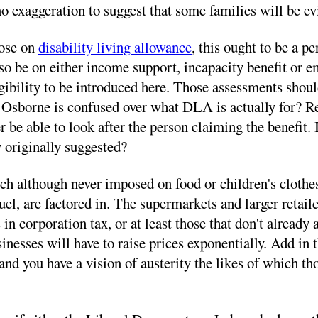
s no exaggeration to suggest that some families will be 
hose on
disability living allowance
, this ought to be a 
 also be on either income support, incapacity benefit o
ligibility to be introduced here. Those assessments sho
ge Osborne is confused over what DLA is actually for? Re
be able to look after the person claiming the benefit. I
y originally suggested?
ch although never imposed on food or children's clothes
uel, are factored in. The supermarkets and larger retail
in corporation tax, or at least those that don't already 
esses will have to raise prices exponentially. Add in th
 and you have a vision of austerity the likes of which th