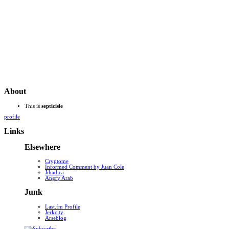
About
This is
septicisle
profile
Links
Elsewhere
Cryptome
Informed Comment by Juan Cole
Jihadica
Angry Arab
Junk
Last.fm Profile
Jerkcity
Arseblog