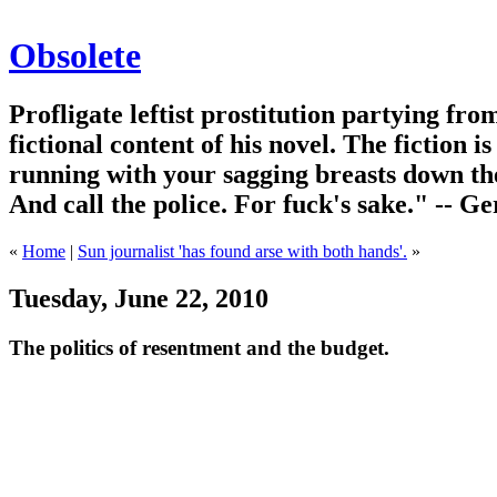
Obsolete
Profligate leftist prostitution partying fro
fictional content of his novel. The fiction i
running with your sagging breasts down the
And call the police. For fuck's sake." -- G
«
Home
|
Sun journalist 'has found arse with both hands'.
»
Tuesday, June 22, 2010
The politics of resentment and the budget.