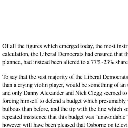
Of all the figures which emerged today, the most instr
calculation, the Liberal Democrats had ensured that th
planned, had instead been altered to a 77%-23% share.
To say that the vast majority of the Liberal Democrats
than a crying violin player, would be something of a
and only Danny Alexander and Nick Clegg seemed to be
forcing himself to defend a budget which presumably
bulbous than before, and the tip with the line which 
repeated insistence that this budget was "unavoidable
however will have been pleased that Osborne on televi