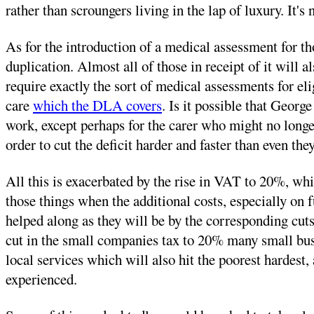
rather than scroungers living in the lap of luxury. It'
As for the introduction of a medical assessment for t
duplication. Almost all of those in receipt of it will
require exactly the sort of medical assessments for e
care
which the DLA covers
. Is it possible that Geor
work, except perhaps for the carer who might no longer 
order to cut the deficit harder and faster than even the
All this is exacerbated by the rise in VAT to 20%, whi
those things when the additional costs, especially on f
helped along as they will be by the corresponding cuts 
cut in the small companies tax to 20% many small busin
local services which will also hit the poorest hardest,
experienced.