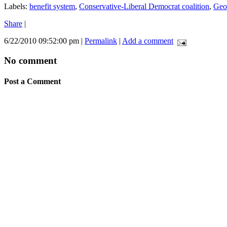
Labels:
benefit system
,
Conservative-Liberal Democrat coalition
,
Geo
Share
|
6/22/2010 09:52:00 pm
|
Permalink
|
Add a comment
No comment
Post a Comment