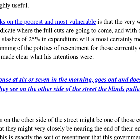
ghly useful.
cks on the poorest and most vulnerable
is that the very w
icate where the full cuts are going to come, and with o
: slashes of 25% in expenditure will almost certainly m
eginning of the politics of resentment for those currentl
ade clear what his intentions were:
ouse at six or seven in the morning, goes out and does
hey see on the other side of the street the blinds pu
on on the other side of the street might be one of those 
at they might very closely be nearing the end of their 
is is exactly the sort of resentment that this governmen