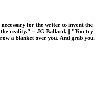
s necessary for the writer to invent the
 the reality." -- JG Ballard. || "You try
throw a blanket over you. And grab you.