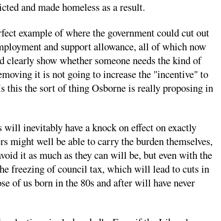
evicted and made homeless as a result.
perfect example of where the government could cut out
r employment and support allowance, all of which now
uld clearly show whether someone needs the kind of
moving it is not going to increase the "incentive" to
s this the sort of thing Osborne is really proposing in
 will inevitably have a knock on effect on exactly
ers might well be able to carry the burden themselves,
avoid it as much as they can will be, but even with the
e freezing of council tax, which will lead to cuts in
ose of us born in the 80s and after will have never