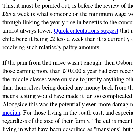
This, it must be pointed out, is before the review of 
£65 a week is what someone on the minimum wage would
through linking the yearly rise in benefits to the cons
almost always lower.
Quick calculations suggest
that i
child benefit being £2 less a week than it is currently
receiving such relatively paltry amounts.
If the pain from that move wasn't enough, then Osborn
those earning more than £40,000 a year had ever receiv
the middle classes were on side to justify anything oth
than themselves being denied any money back from the 
means testing would have made it far too complicated
Alongside this was the potentially even more damaging
median
. For those living in the south east, and especi
regardless of the size of their family. The cut is meant
living in what have been described as "mansions" but w