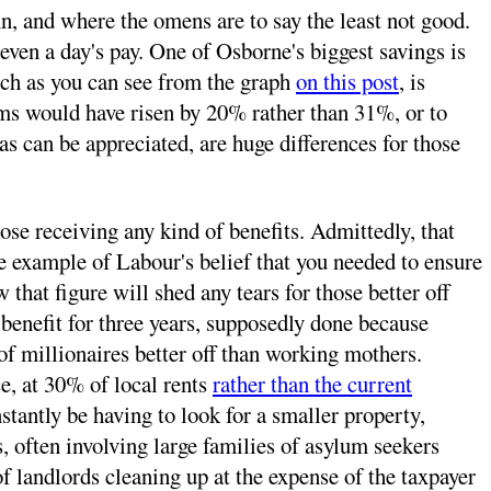
mn, and where the omens are to say the least not good.
en a day's pay. One of Osborne's biggest savings is
hich as you can see from the graph
on this post
, is
erms would have risen by 20% rather than 31%, or to
 as can be appreciated, are huge differences for those
se receiving any kind of benefits. Admittedly, that
re example of Labour's belief that you needed to ensure
that figure will shed any tears for those better off
benefit for three years, supposedly done because
f millionaires better off than working mothers.
e, at 30% of local rents
rather than the current
nstantly be having to look for a smaller property,
ds, often involving large families of asylum seekers
f landlords cleaning up at the expense of the taxpayer