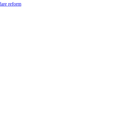
fare reform