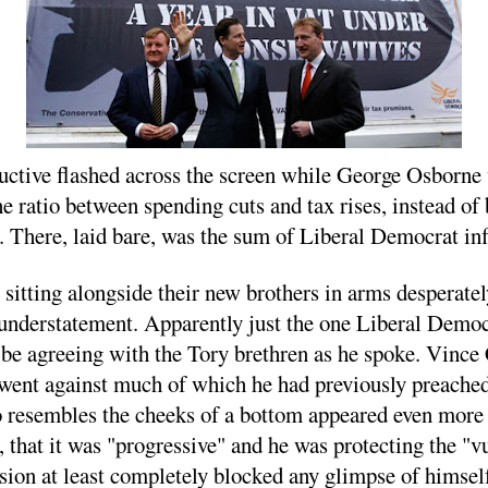
uctive flashed across the screen while George Osborne w
e ratio between spending cuts and tax rises, instead of
 There, laid bare, was the sum of Liberal Democrat inf
 sitting alongside their new brothers in arms desperate
n understatement. Apparently just the one Liberal Dem
 agreeing with the Tory brethren as he spoke. Vince Ca
 went against much of which he had previously preache
so resembles the cheeks of a bottom appeared even more
", that it was "progressive" and he was protecting the 
sion at least completely blocked any glimpse of himself