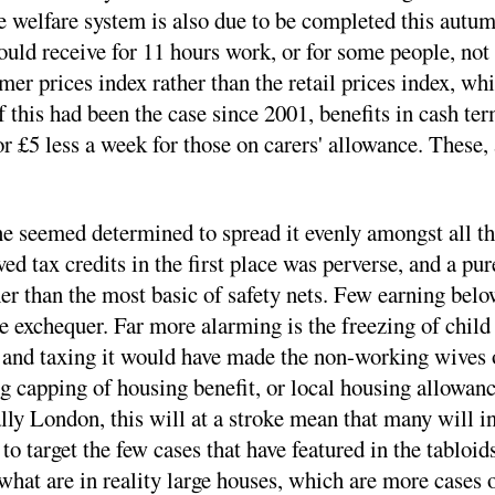
the welfare system is also due to be completed this autu
 receive for 11 hours work, or for some people, not ev
umer prices index rather than the retail prices index, w
f this had been the case since 2001, benefits in cash t
 or £5 less a week for those on carers' allowance. These,
e seemed determined to spread it evenly amongst all tho
ed tax credits in the first place was perverse, and a pu
er than the most basic of safety nets. Few earning below 
exchequer. Far more alarming is the freezing of child 
 and taxing it would have made the non-working wives o
 capping of housing benefit, or local housing allowanc
ally London, this will at a stroke mean that many will i
 to target the few cases that have featured in the tabloi
hat are in reality large houses, which are more cases o