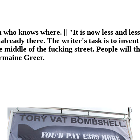
m who knows where. || "It is now less and les
s already there. The writer's task is to invent
 middle of the fucking street. People will 
ermaine Greer.